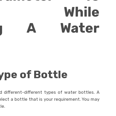
der While
ing A Water
ype of Bottle
d different-different types of water bottles. A
elect a bottle that is your requirement. You may
le.