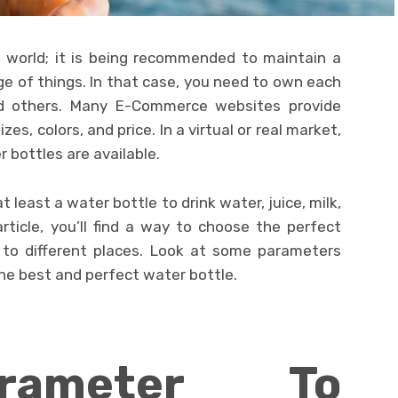
 world; it is being recommended to maintain a
e of things. In that case, you need to own each
 others. Many E-Commerce websites provide
zes, colors, and price. In a virtual or real market,
r bottles are available.
 least a water bottle to drink water, juice, milk,
 article, you’ll find a way to choose the perfect
y to different places. Look at some parameters
the best and perfect water bottle.
rameter To