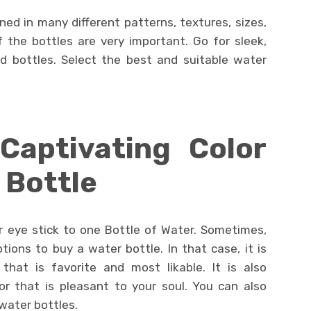
gned in many different patterns, textures, sizes,
 the bottles are very important. Go for sleek,
d bottles. Select the best and suitable water
Captivating Color
 Bottle
r eye stick to one Bottle of Water. Sometimes,
ions to buy a water bottle. In that case, it is
that is favorite and most likable. It is also
r that is pleasant to your soul. You can also
water bottles.