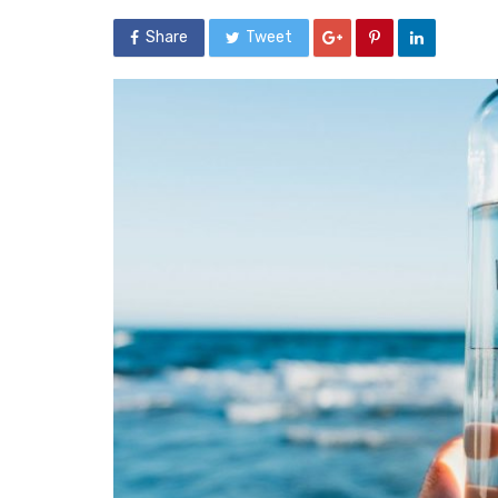
Share
Tweet