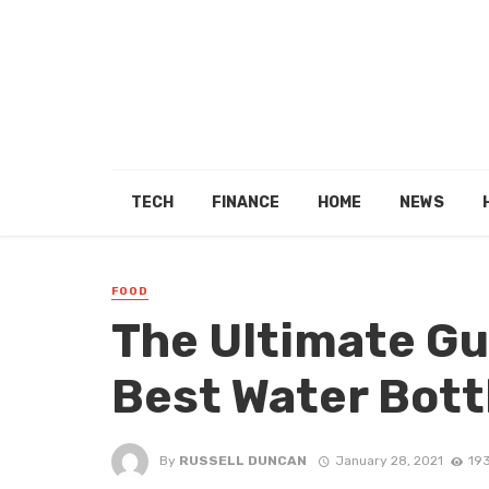
TECH
FINANCE
HOME
NEWS
FOOD
The Ultimate Gu
Best Water Bott
By
RUSSELL DUNCAN
January 28, 2021
19