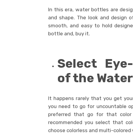
In this era, water bottles are desi
and shape. The look and design of
smooth, and easy to hold designe
bottle and, buy it.
Select Eye-
of the Water
It happens rarely that you get you
you need to go for uncountable opt
preferred that go for that color 
recommended you select that colo
choose colorless and multi-colored 