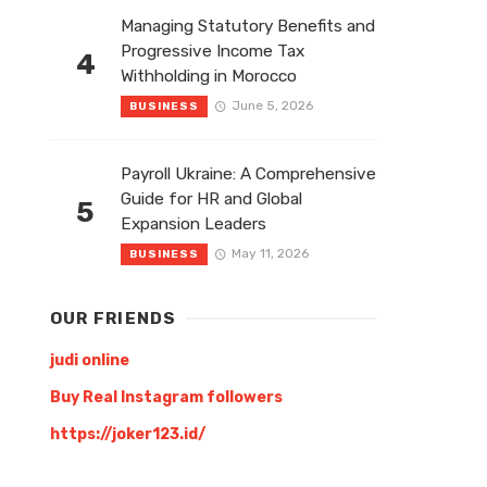
Managing Statutory Benefits and
Progressive Income Tax
4
Withholding in Morocco
June 5, 2026
BUSINESS
Payroll Ukraine: A Comprehensive
Guide for HR and Global
5
Expansion Leaders
May 11, 2026
BUSINESS
OUR FRIENDS
judi online
Buy Real Instagram followers
https://joker123.id/