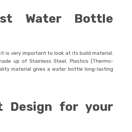
st Water Bottle
t is very important to look at its build material.
made up of Stainless Steel, Plastics (Thermo-
lity material gives a water bottle long-lasting
t Design for your