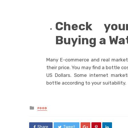
Check you
Buying a Wa
Many E-commerce and real market,
their price. You may find a bottle 
US Dollars. Some internet market
bottle according to your suitability.
Posted
FOOD
in
Share
Tweet