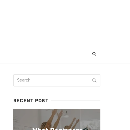
RECENT POST