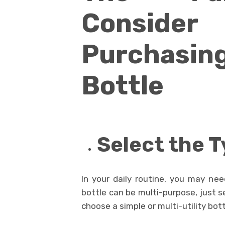
Consi
Purchas
Bottle
Select the T
In your daily routine, you may nee
bottle can be multi-purpose, just s
choose a simple or multi-utility bott