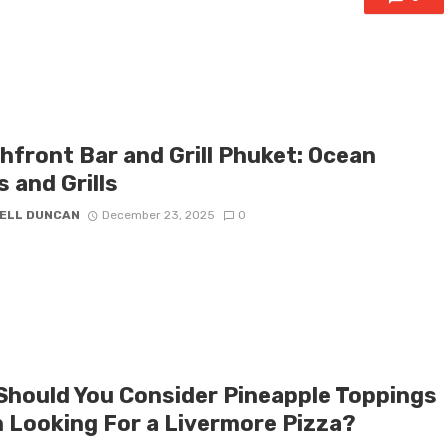
hfront Bar and Grill Phuket: Ocean
 and Grills
ELL DUNCAN
December 23, 2025
0
Should You Consider Pineapple Toppings
 Looking For a Livermore Pizza?