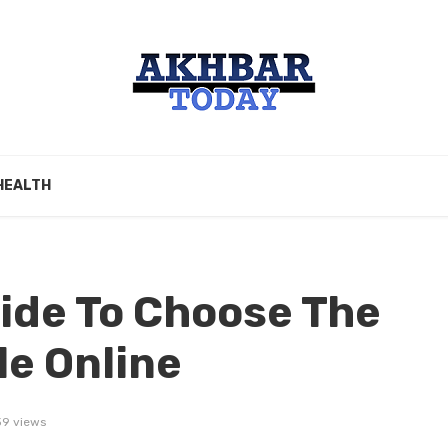
HEALTH
ide To Choose The
le Online
39 views