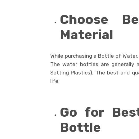
Choose Be
Material
While purchasing a Bottle of Water, i
The water bottles are generally 
Setting Plastics). The best and qua
life.
Go for Bes
Bottle