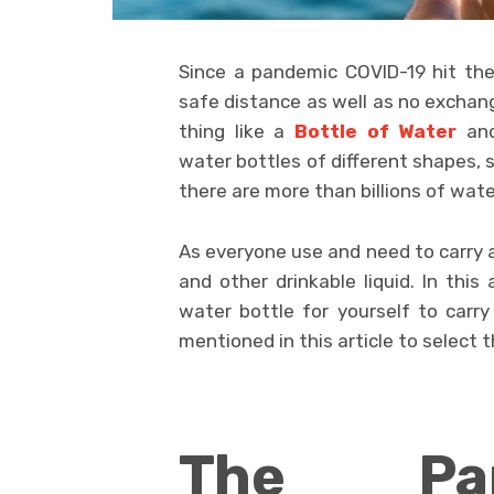
Since a pandemic COVID-19 hit the
safe distance as well as no exchang
thing like a
Bottle of Water
and
water bottles of different shapes, si
there are more than billions of wate
As everyone use and need to carry at
and other drinkable liquid. In this
water bottle for yourself to carr
mentioned in this article to select 
The Pa