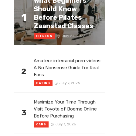
What Beginners
Should Know
1
Before Pilates
Zaanstad Classes
July 24, 2026
FITNESS
Amateur interracial porn videos:
A No Nonsense Guide for Real
2
Fans
July 7, 2026
DATING
Maximize Your Time Through
Visit Toyota of Boerne Online
3
Before Purchasing
July 1, 2026
CARS