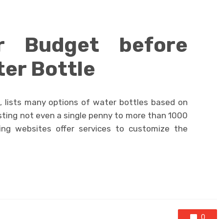
r Budget before
ter Bottle
 lists many options of water bottles based on
costing not even a single penny to more than 1000
ing websites offer services to customize the
0