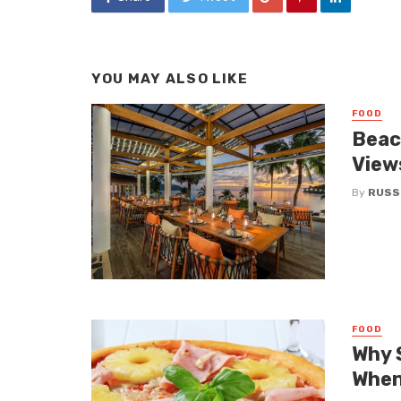
YOU MAY ALSO LIKE
FOOD
Beac
Views
By
RUSS
FOOD
Why 
When