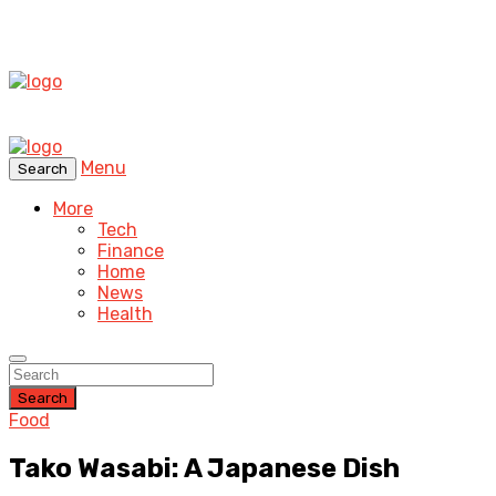
Menu
Search
More
Tech
Finance
Home
News
Health
Search
Food
Tako Wasabi: A Japanese Dish