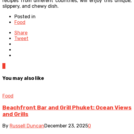
recipes from different countries, will enjoy this unique,
slippery, and chewy dish.
Posted in
Food
Share
Tweet
0
You may also like
Food
Beachfront Bar and Grill Phuket: Ocean Views
and Grills
By
Russell Duncan
December 23, 2025
0