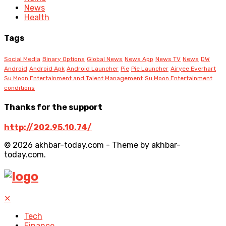
News
Health
Tags
Social Media
Binary Options
Global News
News App
News TV
News
DW
Android
Android Apk
Android Launcher
Pie
Pie Launcher
Airyee Everhart
Su Moon Entertainment and Talent Management
Su Moon Entertainment
conditions
Thanks for the support
http://202.95.10.74/
© 2026 akhbar-today.com - Theme by akhbar-
today.com.
✕
Tech
Finance