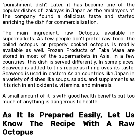
“punishment dish”. Later, it has become one of the
popular dishes of izakayas in Japan as the employees of
the company found a delicious taste and started
enriching the dish for commercialization.
The main ingredient, raw Octopus, available in
supermarkets. As few people don’t prefer raw food, the
boiled octopus or properly cooked octopus is readily
available as well. Frozen Products of Taka Wasa are
stored in most of the supermarkets in Asia. In a few
countries, this dish is served differently. In some places,
Seaweed is added to this recipe as it improves its taste.
Seaweed is used in eastern Asian countries like Japan in
a variety of dishes like soups, salads, and supplements as
it is rich in antioxidants, vitamins, and minerals.
A small amount of it is with good health benefits but too
much of anything is dangerous to health.
As It Is Prepared Easily, Let Us
Know The Recipe With A Raw
Octopus