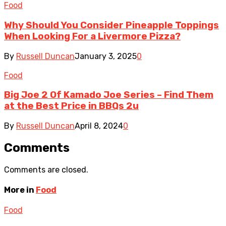
Food
Why Should You Consider Pineapple Toppings
When Looking For a Livermore Pizza?
By
Russell Duncan
January 3, 2025
0
Food
Big Joe 2 Of Kamado Joe Series – Find Them
at the Best Price in BBQs 2u
By
Russell Duncan
April 8, 2024
0
Comments
Comments are closed.
More in
Food
Food