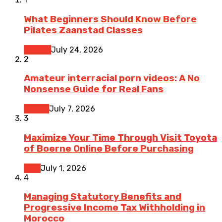
What Beginners Should Know Before
Pilates Zaanstad Classes
Fitness
July 24, 2026
2
Amateur interracial porn videos: A No
Nonsense Guide for Real Fans
Dating
July 7, 2026
3
Maximize Your Time Through Visit Toyota
of Boerne Online Before Purchasing
Cars
July 1, 2026
4
Managing Statutory Benefits and
Progressive Income Tax Withholding in
Morocco