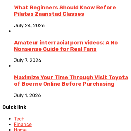
What Beginners Should Know Before
Pilates Zaanstad Classes
July 24, 2026
Amateur interracial porn videos: A No
Nonsense Guide for Real Fans
July 7, 2026
Maximize Your Time Through Visit Toyota
of Boerne Online Before Purchasing
July 1, 2026
Quick link
Tech
Finance
Home