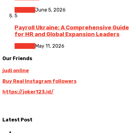
Business
June 5, 2026
5
Payroll Ukraine: A Comprehensive Guide
for HR and Global Expansion Leaders
Business
May 11, 2026
Our Friends
judi online
Buy Real Instagram followers
https://joker123.id/
Latest Post