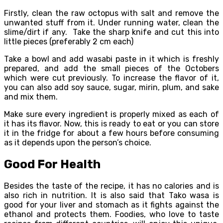
Firstly, clean the raw octopus with salt and remove the
unwanted stuff from it. Under running water, clean the
slime/dirt if any. Take the sharp knife and cut this into
little pieces (preferably 2 cm each)
Take a bowl and add wasabi paste in it which is freshly
prepared, and add the small pieces of the Octobers
which were cut previously. To increase the flavor of it,
you can also add soy sauce, sugar, mirin, plum, and sake
and mix them.
Make sure every ingredient is properly mixed as each of
it has its flavor. Now, this is ready to eat or you can store
it in the fridge for about a few hours before consuming
as it depends upon the person’s choice.
Good For Health
Besides the taste of the recipe, it has no calories and is
also rich in nutrition. It is also said that Tako wasa is
good for your liver and stomach as it fights against the
ethanol and protects them. Foodies, who love to taste