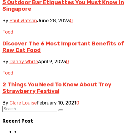
5 Outdoor Bar Etiquettes You Must Know In
Singapore
By
Paul Watson
June 28, 2023
0
Food
Discover The 6 Most Important Benefits of
Raw Cat Food
By
Danny White
April 9, 2023
0
Food
2 Things You Need To Know About Troy
Strawberry Festival
By
Clare Louise
February 10, 2021
0
Recent Post
1