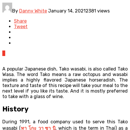
By
Danny White
January 14, 2021
2381 views
Share
Tweet
0
A popular Japanese dish, Tako wasabi, is also called Tako
Wasa. The word Tako means a raw octopus and wasabi
implies a highly flavored Japanese horseradish. The
texture and taste of this recipe will take your meal to the
next level if you like its taste. And it is mostly preferred
to take with a glass of wine.
History
During 1991, a food company used to serve this Tako
wasabi (
ทา
โกะ
วา
ซา
บิ
, which is the term in Thai) as a