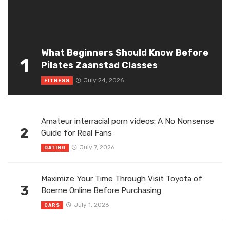
What Beginners Should Know Before
1
Pilates Zaanstad Classes
July 24, 2026
FITNESS
Amateur interracial porn videos: A No Nonsense
2
Guide for Real Fans
July 7, 2026
DATING
Maximize Your Time Through Visit Toyota of
3
Boerne Online Before Purchasing
July 1, 2026
CARS