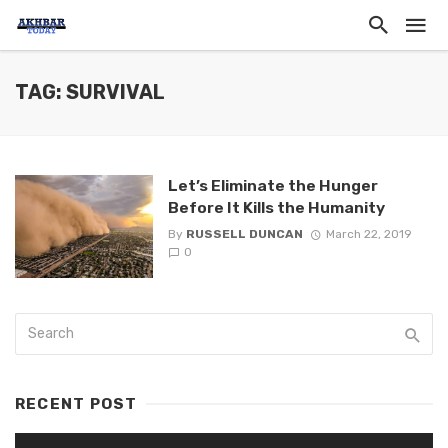
TAG: SURVIVAL
Let’s Eliminate the Hunger
Before It Kills the Humanity
By
RUSSELL DUNCAN
March 22, 2019
0
RECENT POST