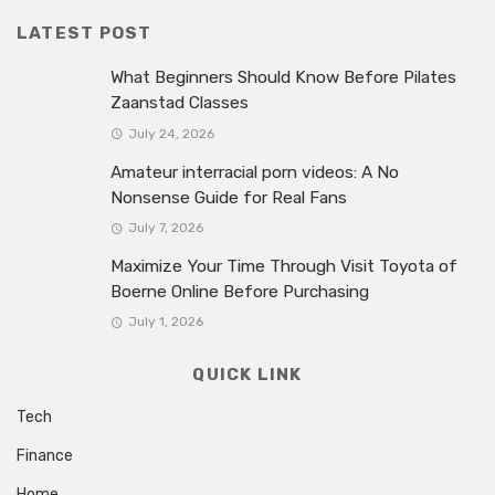
LATEST POST
What Beginners Should Know Before Pilates
Zaanstad Classes
July 24, 2026
Amateur interracial porn videos: A No
Nonsense Guide for Real Fans
July 7, 2026
Maximize Your Time Through Visit Toyota of
Boerne Online Before Purchasing
July 1, 2026
QUICK LINK
Tech
Finance
Home