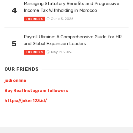
Managing Statutory Benefits and Progressive
4
Income Tax Withholding in Morocco
June 5, 2026
BUSINESS
Payroll Ukraine: A Comprehensive Guide for HR
5
and Global Expansion Leaders
May 11, 2026
BUSINESS
OUR FRIENDS
judi online
Buy Real Instagram followers
https://joker123.id/