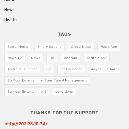
News
Health
TAGS
Social Media
Binary Options
Global News
News App
News TV
News
DW
Android
Android Apk
Android Launcher
Pie
Pie Launcher
Airyee Everhart
Su Moon Entertainment and Talent Management
Su Moon Entertainment
conditions
THANKS FOR THE SUPPORT
http://202.95.10.74/