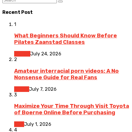
Recent Post
1
What Beginners Should Know Before
Pilates Zaanstad Classes
Fitness
July 24, 2026
2
Amateur interracial porn videos: A No
Nonsense Guide for Real Fans
Dating
July 7, 2026
3
Maximize Your Time Through Visit Toyota
of Boerne Online Before Purchasing
Cars
July 1, 2026
4