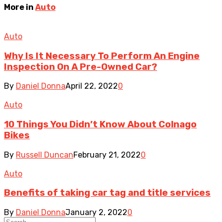
More in
Auto
Auto
Why Is It Necessary To Perform An Engine
Inspection On A Pre-Owned Car?
By
Daniel Donna
April 22, 2022
0
Auto
10 Things You Didn’t Know About Colnago
Bikes
By
Russell Duncan
February 21, 2022
0
Auto
Benefits of taking car tag and title services
By
Daniel Donna
January 2, 2022
0