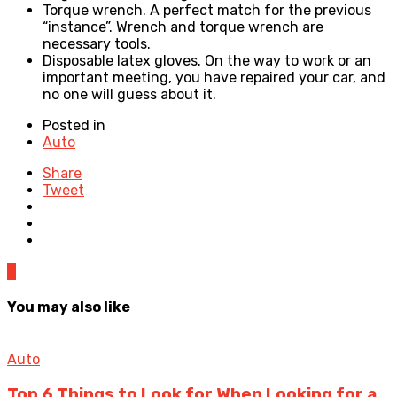
Torque wrench. A perfect match for the previous
“instance”. Wrench and torque wrench are
necessary tools.
Disposable latex gloves. On the way to work or an
important meeting, you have repaired your car, and
no one will guess about it.
Posted in
Auto
Share
Tweet
0
You may also like
Auto
Top 6 Things to Look for When Looking for a