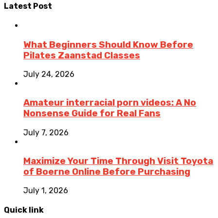
Latest Post
What Beginners Should Know Before
Pilates Zaanstad Classes
July 24, 2026
Amateur interracial porn videos: A No
Nonsense Guide for Real Fans
July 7, 2026
Maximize Your Time Through Visit Toyota
of Boerne Online Before Purchasing
July 1, 2026
Quick link