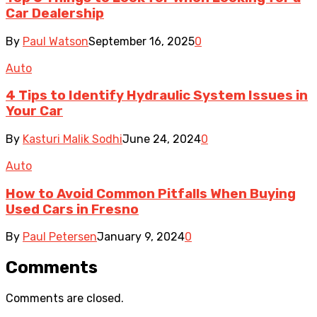
Car Dealership
By
Paul Watson
September 16, 2025
0
Auto
4 Tips to Identify Hydraulic System Issues in
Your Car
By
Kasturi Malik Sodhi
June 24, 2024
0
Auto
How to Avoid Common Pitfalls When Buying
Used Cars in Fresno
By
Paul Petersen
January 9, 2024
0
Comments
Comments are closed.