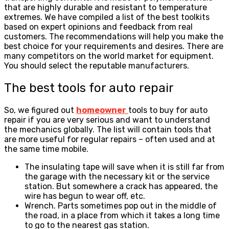
that are highly durable and resistant to temperature
extremes. We have compiled a list of the best toolkits
based on expert opinions and feedback from real
customers. The recommendations will help you make the
best choice for your requirements and desires. There are
many competitors on the world market for equipment.
You should select the reputable manufacturers.
The best tools for auto repair
So, we figured out
homeowner
tools to buy for auto
repair if you are very serious and want to understand
the mechanics globally. The list will contain tools that
are more useful for regular repairs – often used and at
the same time mobile.
The insulating tape will save when it is still far from
the garage with the necessary kit or the service
station. But somewhere a crack has appeared, the
wire has begun to wear off, etc.
Wrench. Parts sometimes pop out in the middle of
the road, in a place from which it takes a long time
to go to the nearest gas station.