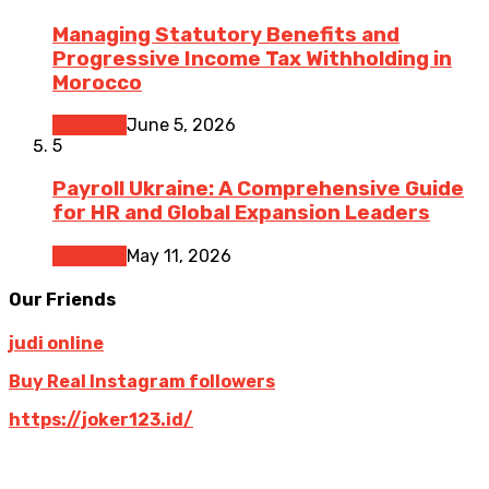
Managing Statutory Benefits and
Progressive Income Tax Withholding in
Morocco
Business
June 5, 2026
5
Payroll Ukraine: A Comprehensive Guide
for HR and Global Expansion Leaders
Business
May 11, 2026
Our Friends
judi online
Buy Real Instagram followers
https://joker123.id/