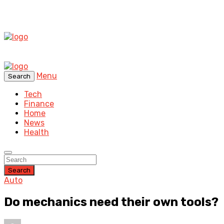
Menu
Search
Tech
Finance
Home
News
Health
Search
Auto
Do mechanics need their own tools?