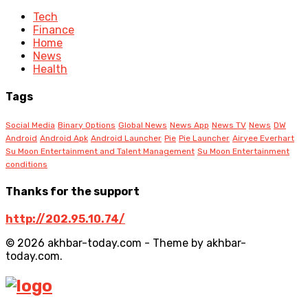
Tech
Finance
Home
News
Health
Tags
Social Media
Binary Options
Global News
News App
News TV
News
DW
Android
Android Apk
Android Launcher
Pie
Pie Launcher
Airyee Everhart
Su Moon Entertainment and Talent Management
Su Moon Entertainment
conditions
Thanks for the support
http://202.95.10.74/
© 2026 akhbar-today.com - Theme by akhbar-
today.com.