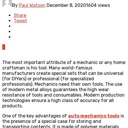
By
Paul Watson
December 8, 2020
1604 views
Share
Tweet
0
The most important attribute of a mechanic or any home
craftsman is his tool. Many world-famous
manufacturers create special sets that can be universal
(for DIYers) or professional (for specialized
professionals). Mechanics need their own tools. The use
of modern metal alloys guarantees the high wear
resistance of tools and consumables. Modern production
technologies ensure a high class of accuracy for all
products.
One of the key advantages of
auto mechanics tools
is
the presence of a special case for storing and
transporting contents. It is made of polymer materials