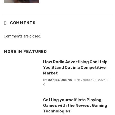
COMMENTS
Comments are closed.
MORE IN
FEATURED
How Radio Advertising Can Help
You Stand Out in a Competitive
Market
By
DANIEL DONNA
November 28, 2024
0
Getting yourself into Playing
Games with the Newest Gaming
Technologies