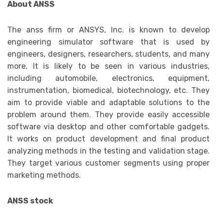
About ANSS
The anss firm or ANSYS, Inc. is known to develop
engineering simulator software that is used by
engineers, designers, researchers, students, and many
more. It is likely to be seen in various industries,
including automobile, electronics, equipment,
instrumentation, biomedical, biotechnology, etc. They
aim to provide viable and adaptable solutions to the
problem around them. They provide easily accessible
software via desktop and other comfortable gadgets.
It works on product development and final product
analyzing methods in the testing and validation stage.
They target various customer segments using proper
marketing methods.
ANSS stock