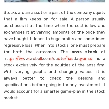
Stocks are an asset or a part of the company equity
that a firm keeps on for sale. A person usually
purchases it at the time when the cost is low and
exchanges it at varying amounts of the price they
have bought. It leads to huge profits and sometimes
regressive loss. When into stocks, one must prepare
for both the outcomes. The
anss stock
at
https://www.webull.com/quote/nasdaq-anss
is a
stock exclusively for the equities of the anss firm.
With varying graphs and changing values, it is
always better to check the designs and
specifications before going in for any investment. It
would account for a smarter game-play in the stock
market.