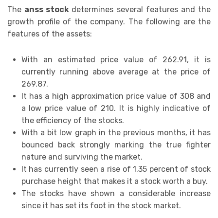
The
anss stock
determines several features and the
growth profile of the company. The following are the
features of the assets:
With an estimated price value of 262.91, it is
currently running above average at the price of
269.87.
It has a high approximation price value of 308 and
a low price value of 210. It is highly indicative of
the efficiency of the stocks.
With a bit low graph in the previous months, it has
bounced back strongly marking the true fighter
nature and surviving the market.
It has currently seen a rise of 1.35 percent of stock
purchase height that makes it a stock worth a buy.
The stocks have shown a considerable increase
since it has set its foot in the stock market.