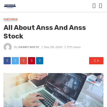
FEATURED
All About Anss And Anss
Stock
By
DANNY WHITE
May 28, 2020
1711 views
0