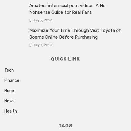
Amateur interracial porn videos: A No
Nonsense Guide for Real Fans
July 7, 2026
Maximize Your Time Through Visit Toyota of
Boerne Online Before Purchasing
July 1, 2026
QUICK LINK
Tech
Finance
Home
News
Health
TAGS