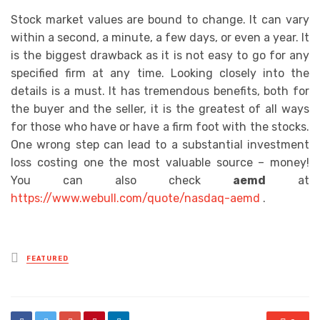
Stock market values are bound to change. It can vary
within a second, a minute, a few days, or even a year. It
is the biggest drawback as it is not easy to go for any
specified firm at any time. Looking closely into the
details is a must. It has tremendous benefits, both for
the buyer and the seller, it is the greatest of all ways
for those who have or have a firm foot with the stocks.
One wrong step can lead to a substantial investment
loss costing one the most valuable source – money!
You can also check
aemd
at
https://www.webull.com/quote/nasdaq-aemd
.
Posted
FEATURED
in