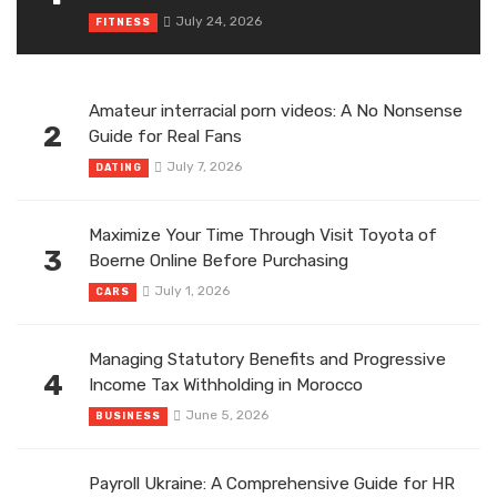
July 24, 2026
FITNESS
Amateur interracial porn videos: A No Nonsense
2
Guide for Real Fans
July 7, 2026
DATING
Maximize Your Time Through Visit Toyota of
3
Boerne Online Before Purchasing
July 1, 2026
CARS
Managing Statutory Benefits and Progressive
4
Income Tax Withholding in Morocco
June 5, 2026
BUSINESS
Payroll Ukraine: A Comprehensive Guide for HR