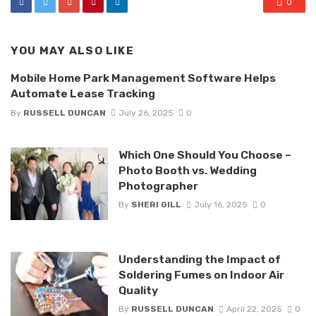
0
YOU MAY ALSO LIKE
Mobile Home Park Management Software Helps
Automate Lease Tracking
By
RUSSELL DUNCAN
July 26, 2025
0
Which One Should You Choose –
Photo Booth vs. Wedding
Photographer
By
SHERI GILL
July 16, 2025
0
Understanding the Impact of
Soldering Fumes on Indoor Air
Quality
By
RUSSELL DUNCAN
April 22, 2025
0