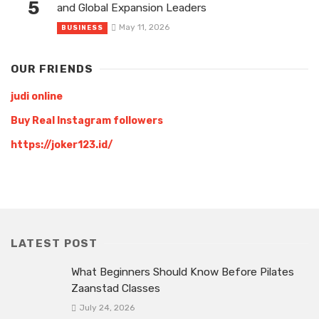
5
and Global Expansion Leaders
May 11, 2026
BUSINESS
OUR FRIENDS
judi online
Buy Real Instagram followers
https://joker123.id/
LATEST POST
What Beginners Should Know Before Pilates
Zaanstad Classes
July 24, 2026