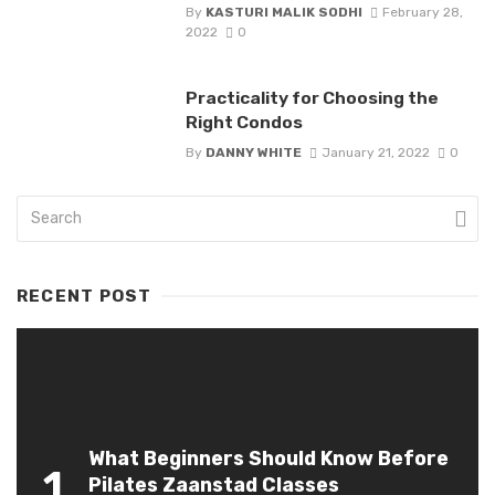
By
KASTURI MALIK SODHI
February 28,
2022
0
Practicality for Choosing the
Right Condos
By
DANNY WHITE
January 21, 2022
0
RECENT POST
What Beginners Should Know Before
1
Pilates Zaanstad Classes