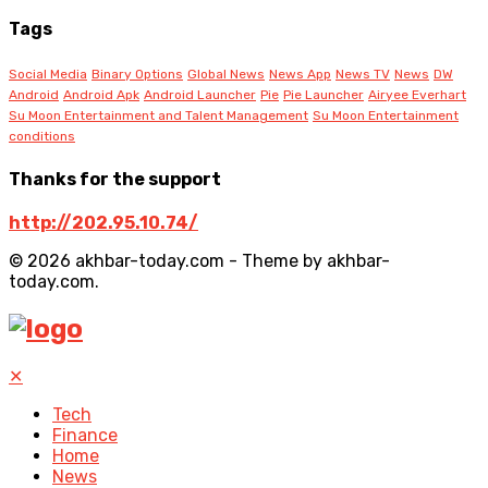
Tags
Social Media
Binary Options
Global News
News App
News TV
News
DW
Android
Android Apk
Android Launcher
Pie
Pie Launcher
Airyee Everhart
Su Moon Entertainment and Talent Management
Su Moon Entertainment
conditions
Thanks for the support
http://202.95.10.74/
© 2026 akhbar-today.com - Theme by akhbar-
today.com.
✕
Tech
Finance
Home
News