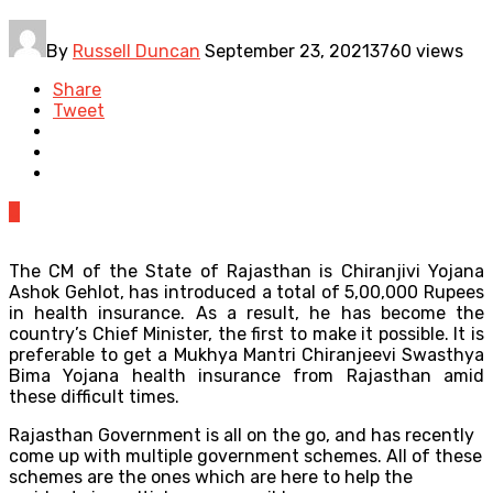
By
Russell Duncan
September 23, 2021
3760 views
Share
Tweet
0
The CM of the State of Rajasthan is Chiranjivi Yojana
Ashok Gehlot, has introduced a total of 5,00,000 Rupees
in health insurance. As a result, he has become the
country’s Chief Minister, the first to make it possible. It is
preferable to get a Mukhya Mantri Chiranjeevi Swasthya
Bima Yojana health insurance from Rajasthan amid
these difficult times.
Rajasthan Government is all on the go, and has recently
come up with multiple government schemes. All of these
schemes are the ones which are here to help the