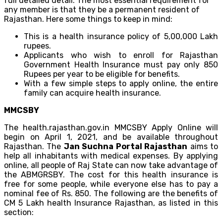
full detailed detail. The most essential requirement for
any member is that they be a permanent resident of
Rajasthan. Here some things to keep in mind:
This is a health insurance policy of 5,00,000 Lakh
rupees.
Applicants who wish to enroll for Rajasthan
Government Health Insurance must pay only 850
Rupees per year to be eligible for benefits.
With a few simple steps to apply online, the entire
family can acquire health insurance.
MMCSBY
The health.rajasthan.gov.in MMCSBY Apply Online will
begin on April 1, 2021, and be available throughout
Rajasthan. The
Jan Suchna Portal Rajasthan
aims to
help all inhabitants with medical expenses. By applying
online, all people of Raj State can now take advantage of
the ABMGRSBY. The cost for this health insurance is
free for some people, while everyone else has to pay a
nominal fee of Rs. 850. The following are the benefits of
CM 5 Lakh health Insurance Rajasthan, as listed in this
section: