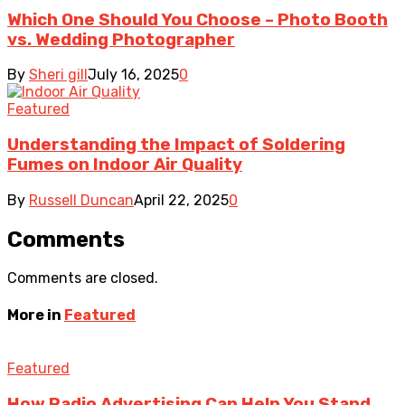
Which One Should You Choose – Photo Booth
vs. Wedding Photographer
By
Sheri gill
July 16, 2025
0
Featured
Understanding the Impact of Soldering
Fumes on Indoor Air Quality
By
Russell Duncan
April 22, 2025
0
Comments
Comments are closed.
More in
Featured
Featured
How Radio Advertising Can Help You Stand