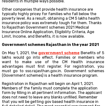
residents in multiple ways possible.
Other companies that provide health insurance are
typically highly pricey for families who fall below the
poverty level. As a result, obtaining a CM 5 lakhs health
insurance policy was extremely tough for them. Thanks
to Rajasthan Government schemes 2021 Medical
Insurance Online Application, Eligibility Criteria, Age
Limit, Income, and Benefits, it is now available.
Government schemes Rajasthan in the year 2021
On May 1, 2021, the
government scheme
Benefits of 5
lakhs would go into effect. Families or members who
want to make use of the CM Health insurance
advantages must first register. For registration, you
must go to sso.rajasthan.gov.in. Government schemes
(Government schemes) is a health insurance program.
Registration in Rajasthan will begin on April 1, 2021.
Members of the family must complete the application
form by filling in all pertinent information. The applicant
does not need to leave any blanks unfilled. Remember
that you will be getting gov based health insurance in