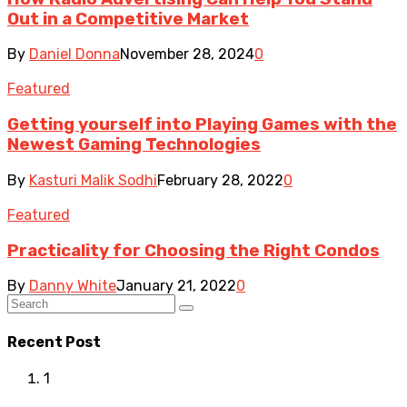
Out in a Competitive Market
By
Daniel Donna
November 28, 2024
0
Featured
Getting yourself into Playing Games with the
Newest Gaming Technologies
By
Kasturi Malik Sodhi
February 28, 2022
0
Featured
Practicality for Choosing the Right Condos
By
Danny White
January 21, 2022
0
Recent Post
1