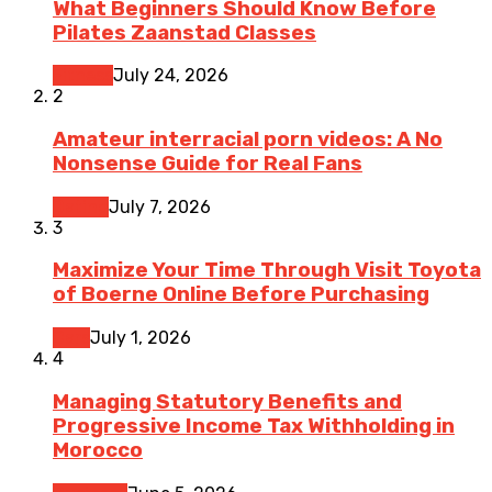
What Beginners Should Know Before
Pilates Zaanstad Classes
Fitness
July 24, 2026
2
Amateur interracial porn videos: A No
Nonsense Guide for Real Fans
Dating
July 7, 2026
3
Maximize Your Time Through Visit Toyota
of Boerne Online Before Purchasing
Cars
July 1, 2026
4
Managing Statutory Benefits and
Progressive Income Tax Withholding in
Morocco