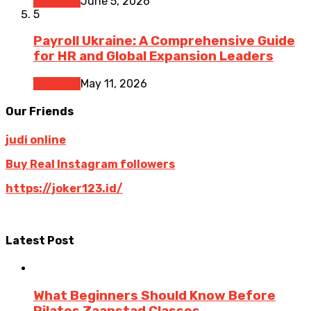
Business
June 5, 2026
5
Payroll Ukraine: A Comprehensive Guide
for HR and Global Expansion Leaders
Business
May 11, 2026
Our Friends
judi online
Buy Real Instagram followers
https://joker123.id/
Latest Post
What Beginners Should Know Before
Pilates Zaanstad Classes