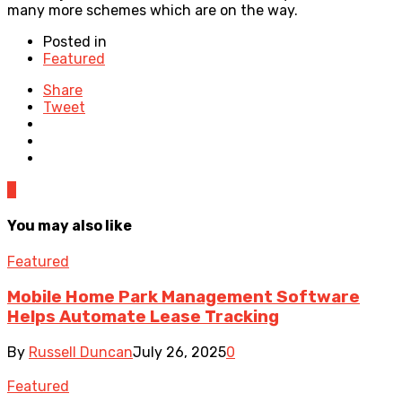
many more schemes which are on the way.
Posted in
Featured
Share
Tweet
0
You may also like
Featured
Mobile Home Park Management Software
Helps Automate Lease Tracking
By
Russell Duncan
July 26, 2025
0
Featured