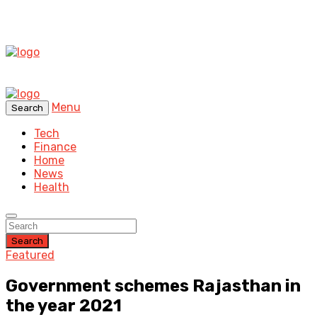
Menu
Search
Tech
Finance
Home
News
Health
Search
Featured
Government schemes Rajasthan in
the year 2021