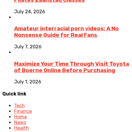
July 24, 2026
Amateur interracial porn videos: A No
Nonsense Guide for Real Fans
July 7, 2026
Maximize Your Time Through Visit Toyota
of Boerne Online Before Purchasing
July 1, 2026
Quick link
Tech
Finance
Home
News
Health