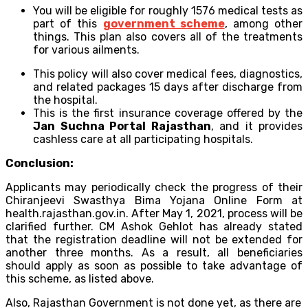
You will be eligible for roughly 1576 medical tests as
part of this
government scheme
, among other
things. This plan also covers all of the treatments
for various ailments.
This policy will also cover medical fees, diagnostics,
and related packages 15 days after discharge from
the hospital.
This is the first insurance coverage offered by the
Jan Suchna Portal Rajasthan
, and it provides
cashless care at all participating hospitals.
Conclusion:
Applicants may periodically check the progress of their
Chiranjeevi Swasthya Bima Yojana Online Form at
health.rajasthan.gov.in. After May 1, 2021, process will be
clarified further. CM Ashok Gehlot has already stated
that the registration deadline will not be extended for
another three months. As a result, all beneficiaries
should apply as soon as possible to take advantage of
this scheme, as listed above.
Also, Rajasthan Government is not done yet, as there are