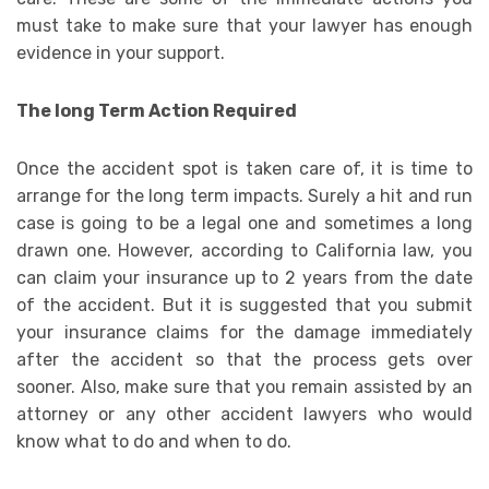
must take to make sure that your lawyer has enough
evidence in your support.
The long Term Action Required
Once the accident spot is taken care of, it is time to
arrange for the long term impacts. Surely a hit and run
case is going to be a legal one and sometimes a long
drawn one. However, according to California law, you
can claim your insurance up to 2 years from the date
of the accident. But it is suggested that you submit
your insurance claims for the damage immediately
after the accident so that the process gets over
sooner. Also, make sure that you remain assisted by an
attorney or any other accident lawyers who would
know what to do and when to do.