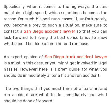
Specifically, when it comes to the highways, the cars
maintain a high speed, which sometimes becomes the
reason for such hit and runs cases. If, unfortunately,
you become a prey to such a situation, make sure to
contact a
San Diego accident lawyer
so that you can
look forward to having the best consultancy to know
what should be done after a hit and run case.
An expert opinion of
San Diego truck accident lawyer
is a must in this case, or you might get involved in legal
hassles. However, here is a brief guide for what you
should do immediately after a hit and run accident.
The two things that you must think of after a hit and
run accident are what to do immediately and what
should be done afterward.