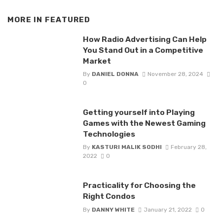
MORE IN
FEATURED
How Radio Advertising Can Help
You Stand Out in a Competitive
Market
By
DANIEL DONNA
November 28, 2024
0
Getting yourself into Playing
Games with the Newest Gaming
Technologies
By
KASTURI MALIK SODHI
February 28,
2022
0
Practicality for Choosing the
Right Condos
By
DANNY WHITE
January 21, 2022
0