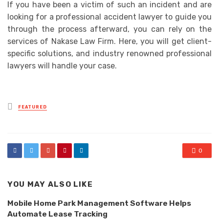
If you have been a victim of such an incident and are
looking for a professional accident lawyer to guide you
through the process afterward, you can rely on the
services of Nakase Law Firm. Here, you will get client-
specific solutions, and industry renowned professional
lawyers will handle your case.
Posted
FEATURED
in
0
YOU MAY ALSO LIKE
Mobile Home Park Management Software Helps
Automate Lease Tracking