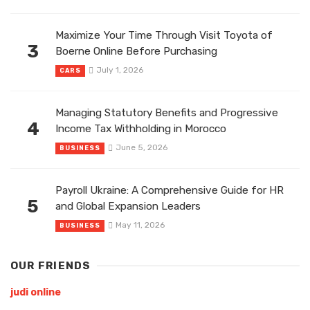
Maximize Your Time Through Visit Toyota of
3
Boerne Online Before Purchasing
July 1, 2026
CARS
Managing Statutory Benefits and Progressive
4
Income Tax Withholding in Morocco
June 5, 2026
BUSINESS
Payroll Ukraine: A Comprehensive Guide for HR
5
and Global Expansion Leaders
May 11, 2026
BUSINESS
OUR FRIENDS
judi online