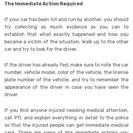
The Immediate Action Required
If your car has been hit and run by another, you should
try collecting as much evidence as you can to
establish that what exactly happened and how you
became a victim of the situation. Walk up to the other
car and try to look for the driver.
If the driver has already fed, make sure to note the car
number, vehicle model, color of the vehicle, the license
plate number of the vehicle, and try to remember the
appearance of the driver in case you have seen the
driver.
If you find anyone injured needing medical attention,
call 911, and explain everything in detail to the police
so that the injured people can get immediate medical
care. These are some of the immediate actions you