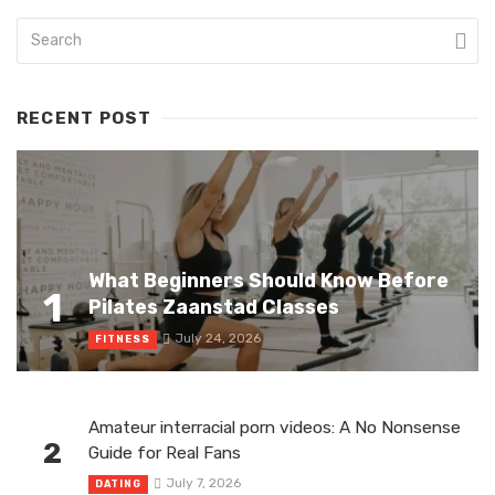
RECENT POST
What Beginners Should Know Before
1
Pilates Zaanstad Classes
July 24, 2026
FITNESS
Amateur interracial porn videos: A No Nonsense
2
Guide for Real Fans
July 7, 2026
DATING