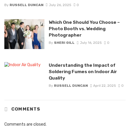
By
RUSSELL DUNCAN
July 26, 2025
0
Which One Should You Choose –
Photo Booth vs. Wedding
Photographer
By
SHERI GILL
July 16, 2025
0
Understanding the Impact of
Soldering Fumes on Indoor Air
Quality
By
RUSSELL DUNCAN
April 22, 2025
0
COMMENTS
Comments are closed.