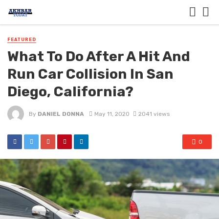
FEATURED
What To Do After A Hit And
Run Car Collision In San
Diego, California?
By
DANIEL DONNA
May 11, 2020
2041 views
0