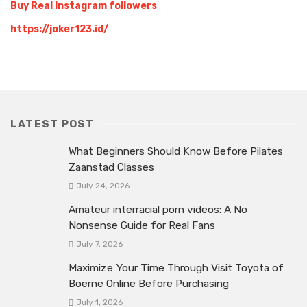
Buy Real Instagram followers
https://joker123.id/
LATEST POST
What Beginners Should Know Before Pilates
Zaanstad Classes
July 24, 2026
Amateur interracial porn videos: A No
Nonsense Guide for Real Fans
July 7, 2026
Maximize Your Time Through Visit Toyota of
Boerne Online Before Purchasing
July 1, 2026