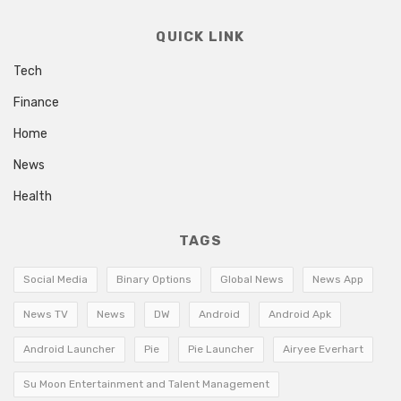
QUICK LINK
Tech
Finance
Home
News
Health
TAGS
Social Media
Binary Options
Global News
News App
News TV
News
DW
Android
Android Apk
Android Launcher
Pie
Pie Launcher
Airyee Everhart
Su Moon Entertainment and Talent Management