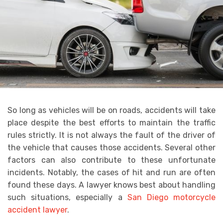
So long as vehicles will be on roads, accidents will take
place despite the best efforts to maintain the traffic
rules strictly. It is not always the fault of the driver of
the vehicle that causes those accidents. Several other
factors can also contribute to these unfortunate
incidents. Notably, the cases of hit and run are often
found these days. A lawyer knows best about handling
such situations, especially a
San Diego motorcycle
accident lawyer
.