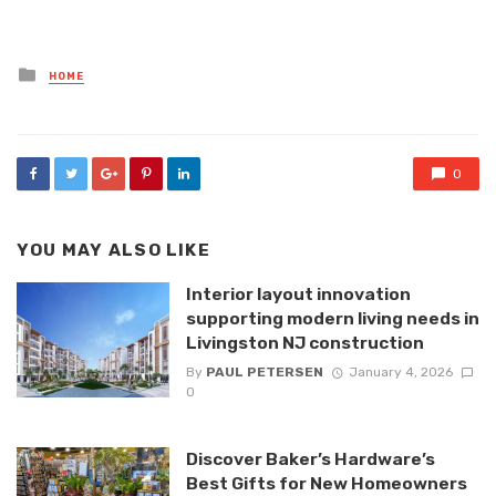
Posted
HOME
in
0
YOU MAY ALSO LIKE
Interior layout innovation
supporting modern living needs in
Livingston NJ construction
By
PAUL PETERSEN
January 4, 2026
0
Discover Baker’s Hardware’s
Best Gifts for New Homeowners