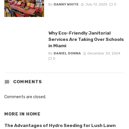
By
DANNY WHITE
July 13, 2025
0
Why Eco-Friendly Janitorial
Services Are Taking Over Schools
in Miami
By
DANIEL DONNA
December 30, 2024
0
COMMENTS
Comments are closed.
MORE IN
HOME
The Advantages of Hydro Seeding for Lush Lawn