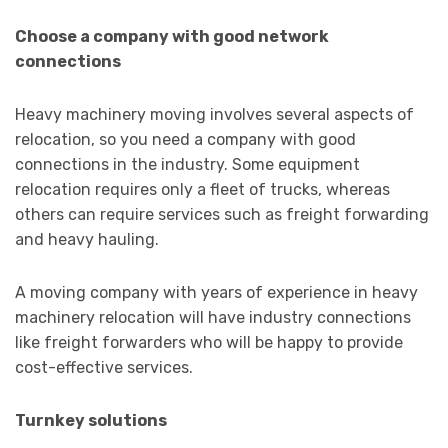
Choose a company with good network
connections
Heavy machinery moving involves several aspects of
relocation, so you need a company with good
connections in the industry. Some equipment
relocation requires only a fleet of trucks, whereas
others can require services such as freight forwarding
and heavy hauling.
A moving company with years of experience in heavy
machinery relocation will have industry connections
like freight forwarders who will be happy to provide
cost-effective services.
Turnkey solutions