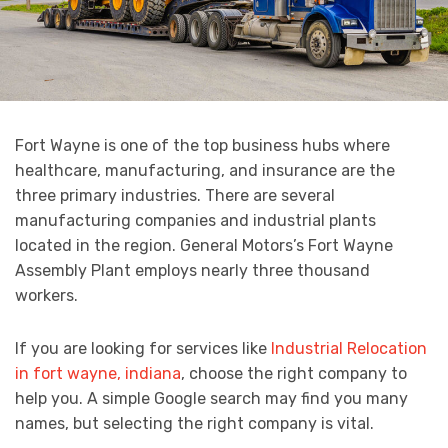
Fort Wayne is one of the top business hubs where
healthcare, manufacturing, and insurance are the
three primary industries. There are several
manufacturing companies and industrial plants
located in the region. General Motors’s Fort Wayne
Assembly Plant employs nearly three thousand
workers.
If you are looking for services like
Industrial Relocation
in fort wayne, indiana
, choose the right company to
help you. A simple Google search may find you many
names, but selecting the right company is vital.