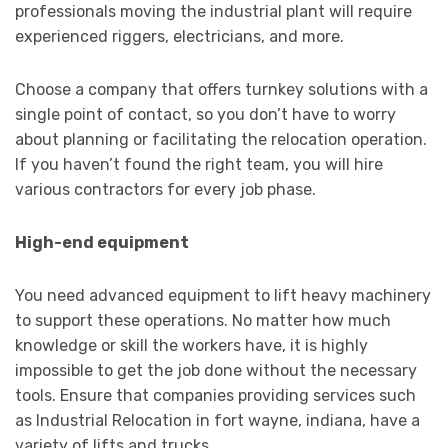
professionals moving the industrial plant will require
experienced riggers, electricians, and more.
Choose a company that offers turnkey solutions with a
single point of contact, so you don’t have to worry
about planning or facilitating the relocation operation.
If you haven’t found the right team, you will hire
various contractors for every job phase.
High-end equipment
You need advanced equipment to lift heavy machinery
to support these operations. No matter how much
knowledge or skill the workers have, it is highly
impossible to get the job done without the necessary
tools. Ensure that companies providing services such
as Industrial Relocation in fort wayne, indiana, have a
variety of lifts and trucks.