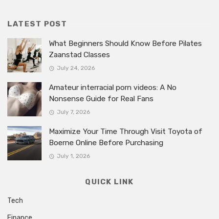
LATEST POST
What Beginners Should Know Before Pilates
Zaanstad Classes
July 24, 2026
Amateur interracial porn videos: A No
Nonsense Guide for Real Fans
July 7, 2026
Maximize Your Time Through Visit Toyota of
Boerne Online Before Purchasing
July 1, 2026
QUICK LINK
Tech
Finance