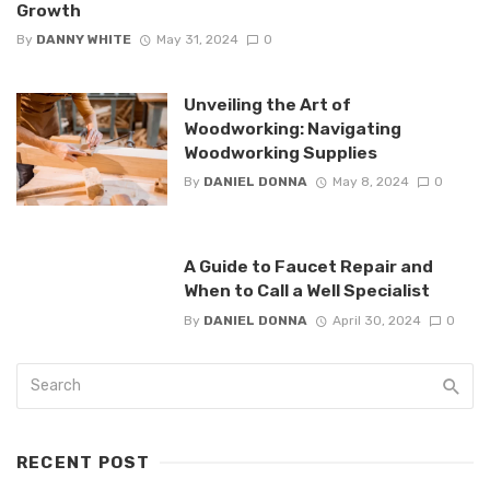
Growth
By
DANNY WHITE
May 31, 2024
0
Unveiling the Art of
Woodworking: Navigating
Woodworking Supplies
By
DANIEL DONNA
May 8, 2024
0
A Guide to Faucet Repair and
When to Call a Well Specialist
By
DANIEL DONNA
April 30, 2024
0
RECENT POST