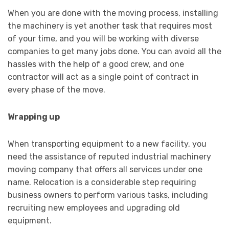
When you are done with the moving process, installing
the machinery is yet another task that requires most
of your time, and you will be working with diverse
companies to get many jobs done. You can avoid all the
hassles with the help of a good crew, and one
contractor will act as a single point of contract in
every phase of the move.
Wrapping up
When transporting equipment to a new facility, you
need the assistance of reputed industrial machinery
moving company that offers all services under one
name. Relocation is a considerable step requiring
business owners to perform various tasks, including
recruiting new employees and upgrading old
equipment.