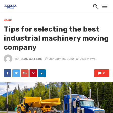
HOME
Tips for selecting the best
industrial machinery moving
company
By
PAUL WATSON
January 10, 2022
2175 views
0