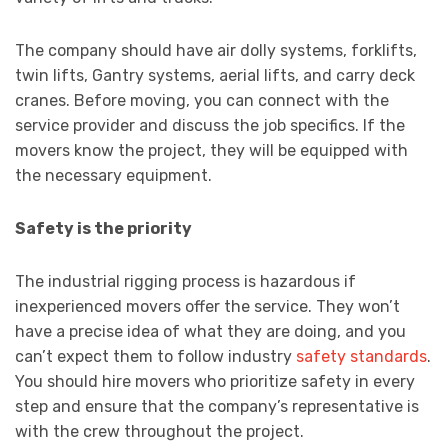
The company should have air dolly systems, forklifts,
twin lifts, Gantry systems, aerial lifts, and carry deck
cranes. Before moving, you can connect with the
service provider and discuss the job specifics. If the
movers know the project, they will be equipped with
the necessary equipment.
Safety is the priority
The industrial rigging process is hazardous if
inexperienced movers offer the service. They won’t
have a precise idea of what they are doing, and you
can’t expect them to follow industry
safety standards
.
You should hire movers who prioritize safety in every
step and ensure that the company’s representative is
with the crew throughout the project.