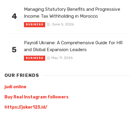
Managing Statutory Benefits and Progressive
4
Income Tax Withholding in Morocco
June 5, 2026
BUSINESS
Payroll Ukraine: A Comprehensive Guide for HR
5
and Global Expansion Leaders
May 11, 2026
BUSINESS
OUR FRIENDS
judi online
Buy Real Instagram followers
https://joker123.id/