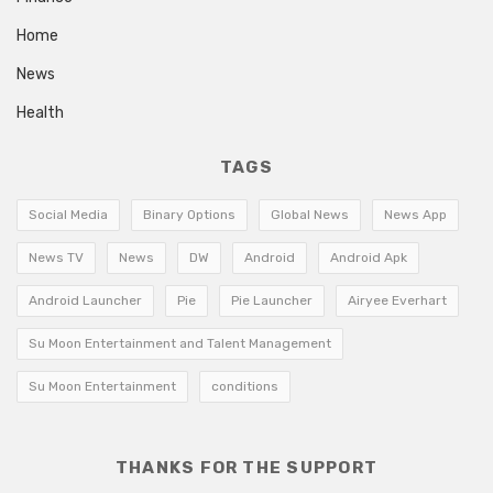
Home
News
Health
TAGS
Social Media
Binary Options
Global News
News App
News TV
News
DW
Android
Android Apk
Android Launcher
Pie
Pie Launcher
Airyee Everhart
Su Moon Entertainment and Talent Management
Su Moon Entertainment
conditions
THANKS FOR THE SUPPORT