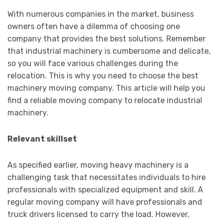
With numerous companies in the market, business
owners often have a dilemma of choosing one
company that provides the best solutions. Remember
that industrial machinery is cumbersome and delicate,
so you will face various challenges during the
relocation. This is why you need to choose the best
machinery moving company. This article will help you
find a reliable moving company to relocate industrial
machinery.
Relevant skillset
As specified earlier, moving heavy machinery is a
challenging task that necessitates individuals to hire
professionals with specialized equipment and skill. A
regular moving company will have professionals and
truck drivers licensed to carry the load. However,