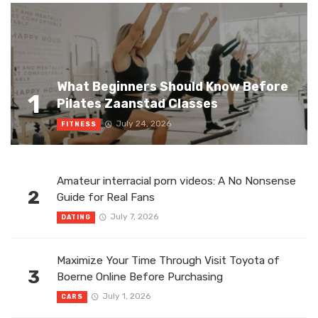
What Beginners Should Know Before
1
Pilates Zaanstad Classes
July 24, 2026
FITNESS
Amateur interracial porn videos: A No Nonsense
2
Guide for Real Fans
July 7, 2026
DATING
Maximize Your Time Through Visit Toyota of
3
Boerne Online Before Purchasing
July 1, 2026
CARS