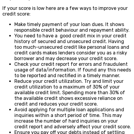
If your score is low here are a few ways to improve your
credit score:
Make timely payment of your loan dues. It shows
responsible credit behaviour and repayment ability.
You need to have a good credit mix in your credit
history of secured and unsecured credit. Having
too much-unsecured credit like personal loans and
credit cards makes lenders consider you as a risky
borrower and may decrease your credit score.
Check your credit report for errors and fraudulent
usage of data/information. If found any this needs
to be reported and rectified in a timely manner.
Reduce your credit utilization. Try and limit your
credit utilization to a maximum of 30% of your
available credit limit. Spending more than 30% of
the available credit shows excessive reliance on
credit and reduces your credit score.
Avoid applying for multiple loan applications and
inquiries within a short period of time. This may
increase the number of hard inquiries on your
credit report and adversely affect your credit score.
Ensure you pay off your debts instead of settling