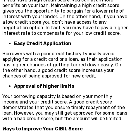
benefits on your loan. Maintaining a high credit score
gives you the opportunity to bargain for a lower rate of
interest with your lender. On the other hand, if you have
a low credit score you don’t have access to any
negotiation option. In fact, you may have to pay a higher
interest rate to compensate for your low credit score.
Easy Credit Application
Borrowers with a poor credit history typically avoid
applying for a credit card or a loan, as their application
has higher chances of getting turned down easily. On
the other hand, a good credit score increases your
chances of being approved for new credit.
Approval of higher limits
Your borrowing capacity is based on your monthly
income and your credit score. A good credit score
demonstrates that you ensure timely repayment of the
loan. However, you may still get approved for some loans
with a bad credit score, but the amount will be limited.
Ways to Improve Your CIBIL Score