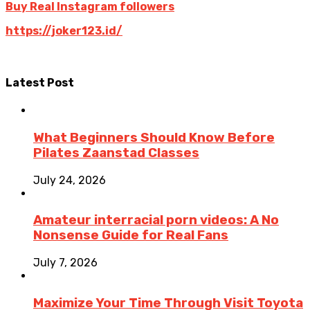
Buy Real Instagram followers
https://joker123.id/
Latest Post
What Beginners Should Know Before
Pilates Zaanstad Classes
July 24, 2026
Amateur interracial porn videos: A No
Nonsense Guide for Real Fans
July 7, 2026
Maximize Your Time Through Visit Toyota