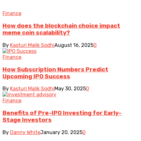
Finance
How does the blockchain choice impact
meme coin scalability?
By
Kasturi Malik Sodhi
August 16, 2025
0
Finance
How Subscription Numbers Predict
Upcoming IPO Success
By
Kasturi Malik Sodhi
May 30, 2025
0
Finance
Benefits of Pre-IPO Investing for Early-
Stage Investors
By
Danny White
January 20, 2025
0