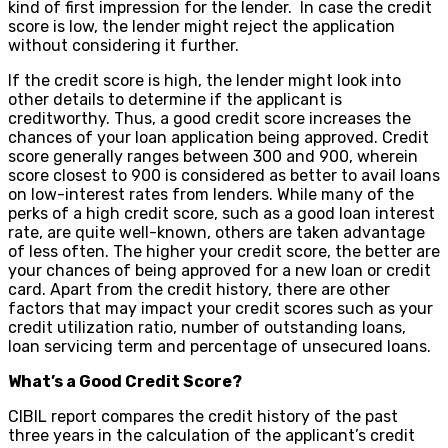
kind of first impression for the lender. In case the credit
score is low, the lender might reject the application
without considering it further.
If the credit score is high, the lender might look into
other details to determine if the applicant is
creditworthy. Thus, a good credit score increases the
chances of your loan application being approved. Credit
score generally ranges between 300 and 900, wherein
score closest to 900 is considered as better to avail loans
on low-interest rates from lenders. While many of the
perks of a high credit score, such as a good loan interest
rate, are quite well-known, others are taken advantage
of less often. The higher your credit score, the better are
your chances of being approved for a new loan or credit
card. Apart from the credit history, there are other
factors that may impact your credit scores such as your
credit utilization ratio, number of outstanding loans,
loan servicing term and percentage of unsecured loans.
What’s a Good Credit Score?
CIBIL report compares the credit history of the past
three years in the calculation of the applicant’s credit