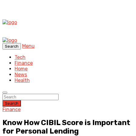
Menu
Search
Tech
Finance
Home
News
Health
Search
Finance
Know How CIBIL Score is Important
for Personal Lending