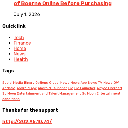
of Boerne Online Before Purchasing
July 1, 2026
Quick link
Tech
Finance
Home
News
Health
Tags
Social Media
Binary Options
Global News
News App
News TV
News
DW
Android
Android Apk
Android Launcher
Pie
Pie Launcher
Airyee Everhart
Su Moon Entertainment and Talent Management
Su Moon Entertainment
conditions
Thanks for the support
http://202.95.10.74/