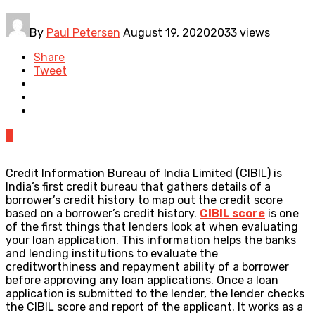
By
Paul Petersen
August 19, 2020
2033 views
Share
Tweet
0
Credit Information Bureau of India Limited (CIBIL) is
India’s first credit bureau that gathers details of a
borrower’s credit history to map out the credit score
based on a borrower’s credit history.
CIBIL score
is one
of the first things that lenders look at when evaluating
your loan application. This information helps the banks
and lending institutions to evaluate the
creditworthiness and repayment ability of a borrower
before approving any loan applications. Once a loan
application is submitted to the lender, the lender checks
the CIBIL score and report of the applicant. It works as a