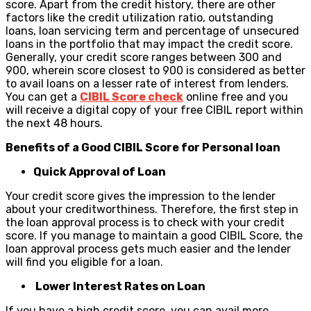
score. Apart from the credit history, there are other
factors like the credit utilization ratio, outstanding
loans, loan servicing term and percentage of unsecured
loans in the portfolio that may impact the credit score.
Generally, your credit score ranges between 300 and
900, wherein score closest to 900 is considered as better
to avail loans on a lesser rate of interest from lenders.
You can get a
CIBIL Score check
online free and you
will receive a digital copy of your free CIBIL report within
the next 48 hours.
Benefits of a Good CIBIL Score for Personal loan
Quick Approval of Loan
Your credit score gives the impression to the lender
about your creditworthiness. Therefore, the first step in
the loan approval process is to check with your credit
score. If you manage to maintain a good CIBIL Score, the
loan approval process gets much easier and the lender
will find you eligible for a loan.
Lower Interest Rates on Loan
If you have a high credit score, you can avail more