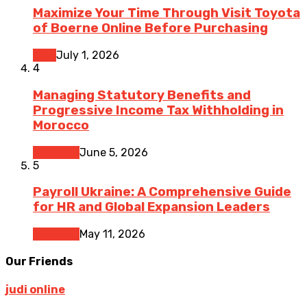
Maximize Your Time Through Visit Toyota
of Boerne Online Before Purchasing
Cars
July 1, 2026
4
Managing Statutory Benefits and
Progressive Income Tax Withholding in
Morocco
Business
June 5, 2026
5
Payroll Ukraine: A Comprehensive Guide
for HR and Global Expansion Leaders
Business
May 11, 2026
Our Friends
judi online