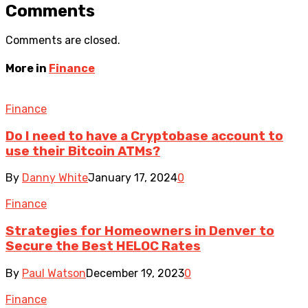
Comments
Comments are closed.
More in
Finance
Finance
Do I need to have a Cryptobase account to
use their Bitcoin ATMs?
By
Danny White
January 17, 2024
0
Finance
Strategies for Homeowners in Denver to
Secure the Best HELOC Rates
By
Paul Watson
December 19, 2023
0
Finance