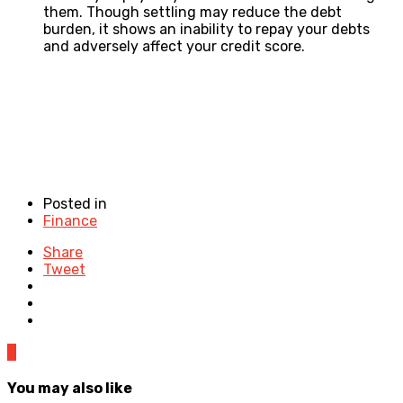
them. Though settling may reduce the debt
burden, it shows an inability to repay your debts
and adversely affect your credit score.
Posted in
Finance
Share
Tweet
0
You may also like