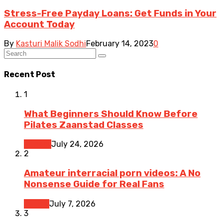
Stress-Free Payday Loans: Get Funds in Your
Account Today
By
Kasturi Malik Sodhi
February 14, 2023
0
Recent Post
1
What Beginners Should Know Before
Pilates Zaanstad Classes
Fitness
July 24, 2026
2
Amateur interracial porn videos: A No
Nonsense Guide for Real Fans
Dating
July 7, 2026
3