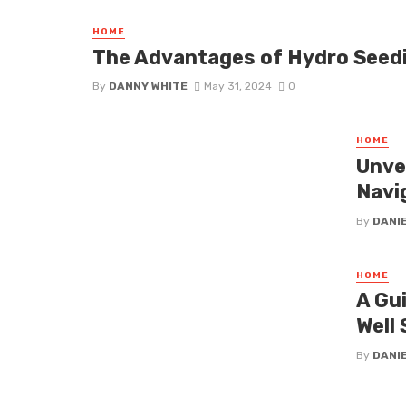
HOME
The Advantages of Hydro Seed
By
DANNY WHITE
May 31, 2024
0
HOME
Unve
Navi
By
DANI
HOME
A Gu
Well 
By
DANI