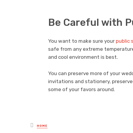
Be Careful with P
You want to make sure your
public 
safe from any extreme temperature fl
and cool environment is best.
You can preserve more of your wedd
invitations and stationery, preserv
some of your favors around.
Posted
HOME
in