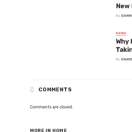
New
By
DANN
HOME
Why 
Taki
By
DANI
COMMENTS
Comments are closed.
MORE IN
HOME