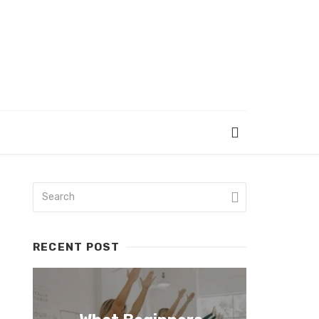
RECENT POST