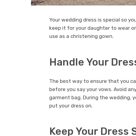
Your wedding dress is special so yo
keep it for your daughter to wear o
use as a christening gown.
Handle Your Dres
The best way to ensure that you can
before you say your vows. Avoid any 
garment bag. During the wedding, yo
put your dress on.
Keep Your Dress 