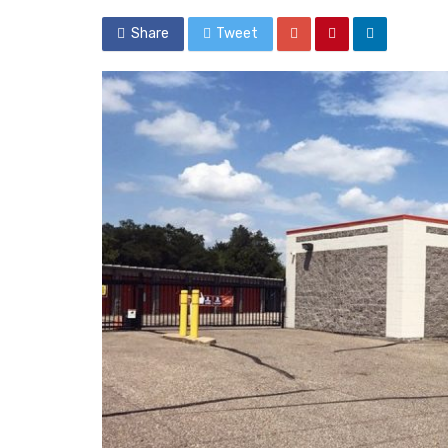
Share
Tweet