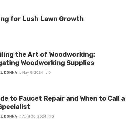
ing for Lush Lawn Growth
iling the Art of Woodworking:
gating Woodworking Supplies
EL DONNA
May 8, 2024
0
ide to Faucet Repair and When to Call a
Specialist
EL DONNA
April 30, 2024
0