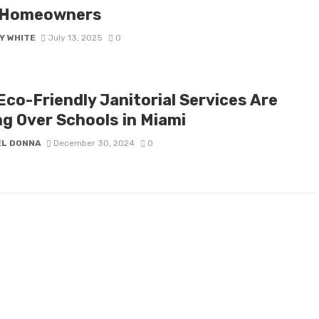
 Homeowners
Y WHITE
July 13, 2025
0
Eco-Friendly Janitorial Services Are
ng Over Schools in Miami
EL DONNA
December 30, 2024
0