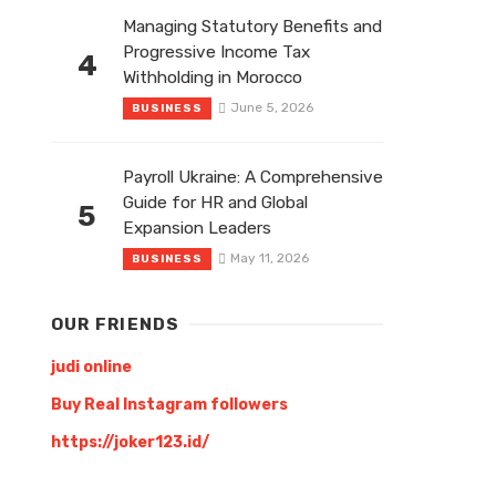
Managing Statutory Benefits and
Progressive Income Tax
4
Withholding in Morocco
June 5, 2026
BUSINESS
Payroll Ukraine: A Comprehensive
Guide for HR and Global
5
Expansion Leaders
May 11, 2026
BUSINESS
OUR FRIENDS
judi online
Buy Real Instagram followers
https://joker123.id/