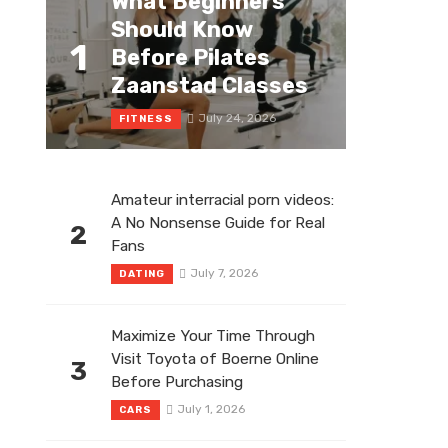
What Beginners
Should Know
1
Before Pilates
Zaanstad Classes
July 24, 2026
FITNESS
Amateur interracial porn videos:
A No Nonsense Guide for Real
2
Fans
July 7, 2026
DATING
Maximize Your Time Through
Visit Toyota of Boerne Online
3
Before Purchasing
July 1, 2026
CARS