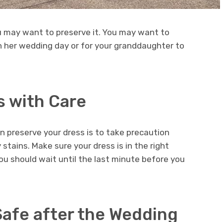
u may want to preserve it. You may want to
n her wedding day or for your granddaughter to
s with Care
 preserve your dress is to take precaution
stains. Make sure your dress is in the right
u should wait until the last minute before you
Safe after the Wedding