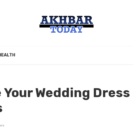
HEALTH
 Your Wedding Dress
s
ews