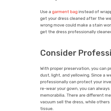
Use a
garment bag
instead of wrappin
get your dress cleaned after the we
wrong move could make a stain wors
get the dress professionally cleane
Consider Profess
With proper preservation, you can p
dust, light, and yellowing. Since a 
professionally can protect your inv
re-wear your gown, you can always 
memorabilia. There are different me
vacuum sell the dress, while others 
tissue.