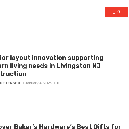
0
rior layout innovation supporting
rn living needs in Livingston NJ
truction
 PETERSEN
January 4, 2026
0
over Baker’s Hardware’s Best Gifts for