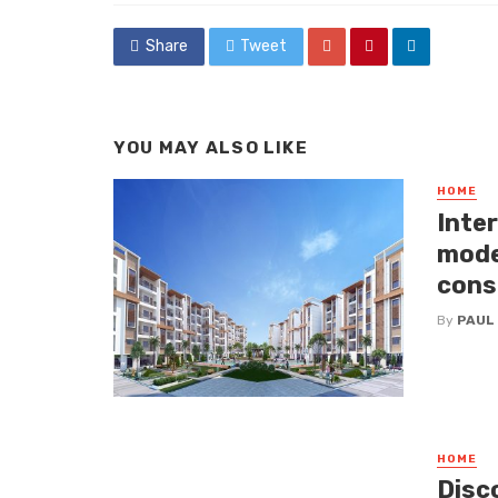
Share
Tweet
YOU MAY ALSO LIKE
HOME
Inte
mode
cons
By
PAUL
HOME
Disc