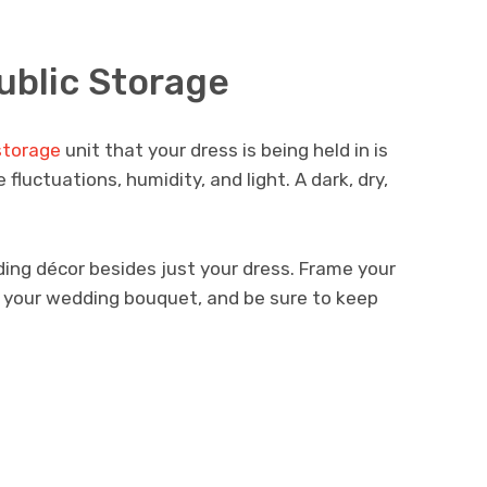
ublic Storage
storage
unit that your dress is being held in is
uctuations, humidity, and light. A dark, dry,
ing décor besides just your dress. Frame your
e your wedding bouquet, and be sure to keep