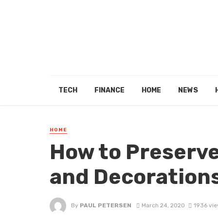
TECH
FINANCE
HOME
NEWS
HOME
How to Preserve
and Decoration
By
PAUL PETERSEN
March 24, 2020
1936 vi