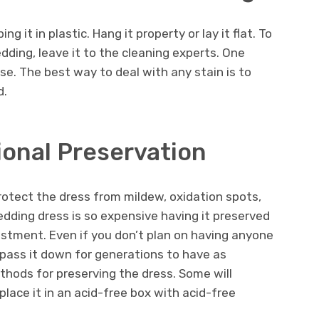
g it in plastic. Hang it property or lay it flat. To
dding, leave it to the cleaning experts. One
e. The best way to deal with any stain is to
d.
ional Preservation
rotect the dress from mildew, oxidation spots,
wedding dress is so expensive having it preserved
estment. Even if you don’t plan on having anyone
pass it down for generations to have as
thods for preserving the dress. Some will
place it in an acid-free box with acid-free