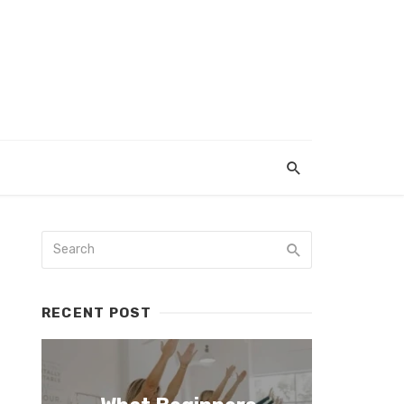
RECENT POST