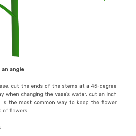
 an angle
vase, cut the ends of the stems at a 45-degree
day when changing the vase’s water, cut an inch
d is the most common way to keep the flower
 of flowers.
s