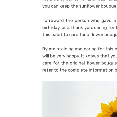
you can keep the sunflower bouquet 
To reward the person who gave a
birthday, or a thank you, caring fo
this habit to care for a flower bouque
By maintaining and caring for this 
will be very happy. It knows that yo
care for the original flower bouque
refer to the complete information 