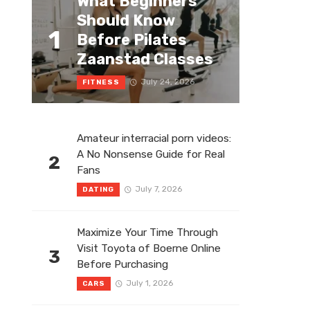
What Beginners
Should Know
1
Before Pilates
Zaanstad Classes
July 24, 2026
FITNESS
Amateur interracial porn videos:
A No Nonsense Guide for Real
2
Fans
July 7, 2026
DATING
Maximize Your Time Through
Visit Toyota of Boerne Online
3
Before Purchasing
July 1, 2026
CARS