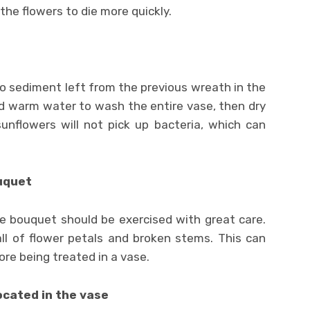
the flowers to die more quickly.
no sediment left from the previous wreath in the
nd warm water to wash the entire vase, then dry
sunflowers will not pick up bacteria, which can
uquet
 bouquet should be exercised with great care.
all of flower petals and broken stems. This can
ore being treated in a vase.
ocated in the vase