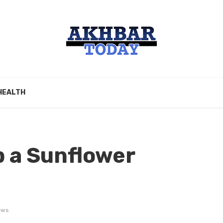
HEALTH
 a Sunflower
ews