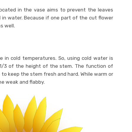
ocated in the vase aims to prevent the leaves
in water. Because if one part of the cut flower
s well.
e in cold temperatures. So, using cold water is
t 1/3 of the height of the stem. The function of
 to keep the stem fresh and hard. While warm or
me weak and flabby.