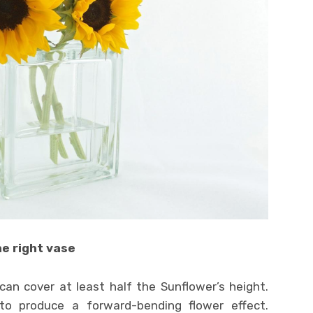
e right vase
can cover at least half the Sunflower’s height.
o produce a forward-bending flower effect.