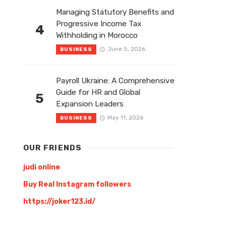
Managing Statutory Benefits and
Progressive Income Tax
4
Withholding in Morocco
June 5, 2026
BUSINESS
Payroll Ukraine: A Comprehensive
Guide for HR and Global
5
Expansion Leaders
May 11, 2026
BUSINESS
OUR FRIENDS
judi online
Buy Real Instagram followers
https://joker123.id/