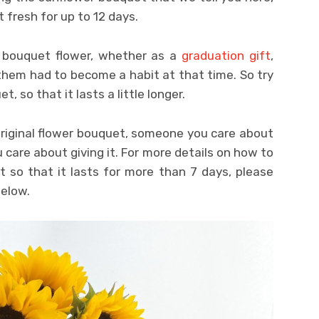
fresh for up to 12 days.
 bouquet flower, whether as a
graduation gift
,
r them had to become a habit at that time. So try
t, so that it lasts a little longer.
original flower bouquet, someone you care about
u care about giving it. For more details on how to
t so that it lasts for more than 7 days, please
below.