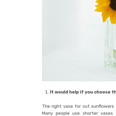
It would help if you
choose th
The right vase for cut sunflowers 
Many people use shorter vases t