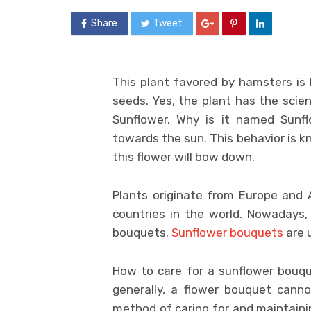
Share
Tweet
This plant favored by hamsters is
seeds. Yes, the plant has the scie
Sunflower. Why is it named Sunf
towards the sun. This behavior is k
this flower will bow down.
Plants originate from Europe and 
countries in the world. Nowadays,
bouquets.
Sunflower bouquets
are u
How to care for a sunflower bouqu
generally, a flower bouquet canno
method of caring for and maintaini