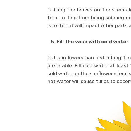
Cutting the leaves on the stems l
from rotting from being submerged 
is rotten, it will impact other parts a
Fill the vase with cold water
Cut sunflowers can last a long tim
preferable. Fill cold water at leas
cold water on the sunflower stem is
hot water will cause tulips to beco