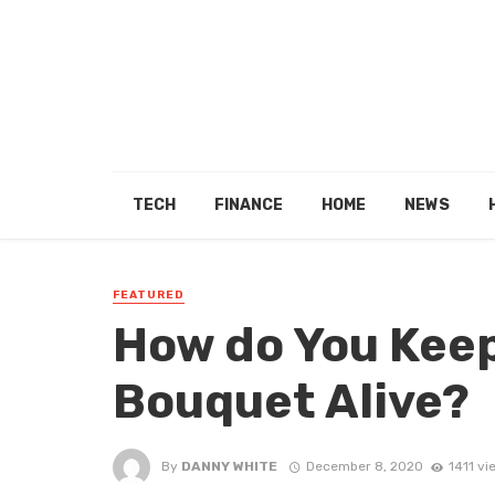
TECH
FINANCE
HOME
NEWS
FEATURED
How do You Keep
Bouquet Alive?
By
DANNY WHITE
December 8, 2020
1411 vi