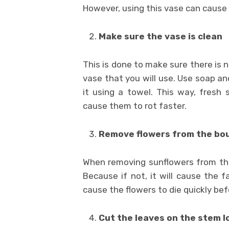
However, using this vase can cause 
Make sure the vase is clean
This is done to make sure there is 
vase that you will use. Use soap a
it using a towel. This way, fresh 
cause them to rot faster.
Remove flowers from the bo
When removing sunflowers from the
Because if not, it will cause the f
cause the flowers to die quickly bef
Cut the leaves on the stem l