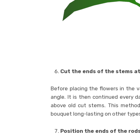
Cut the ends of the stems at
Before placing the flowers in the 
angle. It is then continued every 
above old cut stems. This metho
bouquet long-lasting on other types
Position the ends of the rod