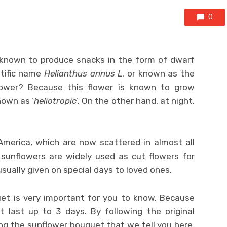
0
 known to produce snacks in the form of dwarf
ntific name
Helianthus annus L
. or known as the
lower? Because this flower is known to grow
nown as ‘
heliotropic
‘. On the other hand, at night,
America, which are now scattered in almost all
 sunflowers are widely used as cut flowers for
sually given on special days to loved ones.
et is very important for you to know. Because
t last up to 3 days. By following the original
ng the sunflower bouquet that we tell you here,