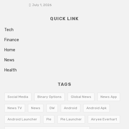
July 1, 2026
QUICK LINK
Tech
Finance
Home
News
Health
TAGS
Social Media
Binary Options
Global News
News App
News TV
News
DW
Android
Android Apk
Android Launcher
Pie
Pie Launcher
Airyee Everhart