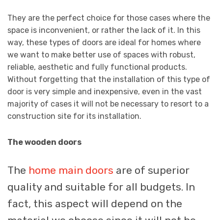
They are the perfect choice for those cases where the
space is inconvenient, or rather the lack of it. In this
way, these types of doors are ideal for homes where
we want to make better use of spaces with robust,
reliable, aesthetic and fully functional products.
Without forgetting that the installation of this type of
door is very simple and inexpensive, even in the vast
majority of cases it will not be necessary to resort to a
construction site for its installation.
The wooden doors
The
home main doors
are of superior
quality and suitable for all budgets. In
fact, this aspect will depend on the