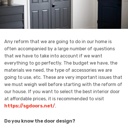
Any reform that we are going to do in our home is
often accompanied by a large number of questions
that we have to take into account if we want
everything to go perfectly. The budget we have, the
materials we need, the type of accessories we are
going to use, etc. These are very important issues that
we must weigh well before starting with the reform of
our house. If you want to select the best interior door
at affordable prices, it is recommended to visit
https://sgdoors.net/
.
Do you know the door design?