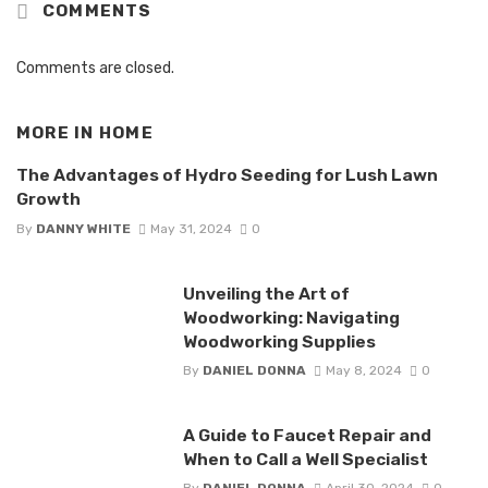
COMMENTS
Comments are closed.
MORE IN
HOME
The Advantages of Hydro Seeding for Lush Lawn
Growth
By
DANNY WHITE
May 31, 2024
0
Unveiling the Art of
Woodworking: Navigating
Woodworking Supplies
By
DANIEL DONNA
May 8, 2024
0
A Guide to Faucet Repair and
When to Call a Well Specialist