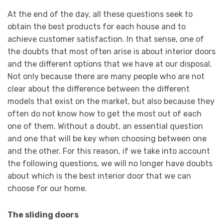
At the end of the day, all these questions seek to
obtain the best products for each house and to
achieve customer satisfaction. In that sense, one of
the doubts that most often arise is about interior doors
and the different options that we have at our disposal.
Not only because there are many people who are not
clear about the difference between the different
models that exist on the market, but also because they
often do not know how to get the most out of each
one of them. Without a doubt, an essential question
and one that will be key when choosing between one
and the other. For this reason, if we take into account
the following questions, we will no longer have doubts
about which is the best interior door that we can
choose for our home.
The sliding doors