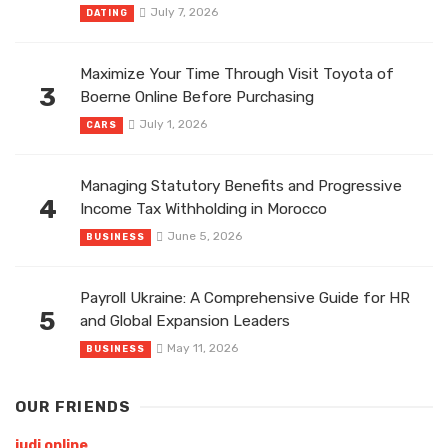
July 7, 2026
DATING
Maximize Your Time Through Visit Toyota of
3
Boerne Online Before Purchasing
July 1, 2026
CARS
Managing Statutory Benefits and Progressive
4
Income Tax Withholding in Morocco
June 5, 2026
BUSINESS
Payroll Ukraine: A Comprehensive Guide for HR
5
and Global Expansion Leaders
May 11, 2026
BUSINESS
OUR FRIENDS
judi online