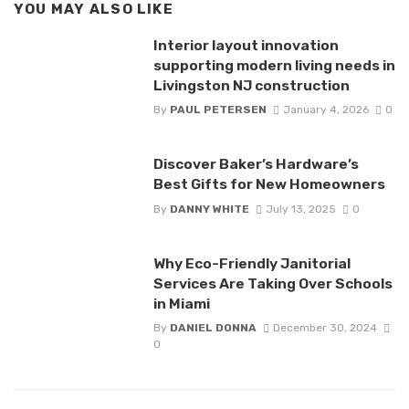
YOU MAY ALSO LIKE
Interior layout innovation
supporting modern living needs in
Livingston NJ construction
By
PAUL PETERSEN
January 4, 2026
0
Discover Baker’s Hardware’s
Best Gifts for New Homeowners
By
DANNY WHITE
July 13, 2025
0
Why Eco-Friendly Janitorial
Services Are Taking Over Schools
in Miami
By
DANIEL DONNA
December 30, 2024
0