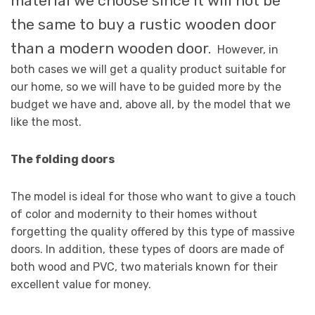
material we choose since it will not be
the same to buy a rustic wooden door
than a modern wooden door.
However, in
both cases we will get a quality product suitable for
our home, so we will have to be guided more by the
budget we have and, above all, by the model that we
like the most.
The folding doors
The model is ideal for those who want to give a touch
of color and modernity to their homes without
forgetting the quality offered by this type of massive
doors. In addition, these types of doors are made of
both wood and PVC, two materials known for their
excellent value for money.