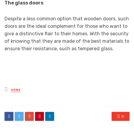
The glass doors
Despite a less common option that wooden doors, such
doors are the ideal complement for those who want to
give a distinctive flair to their homes. With the security
of knowing that they are made of the best materials to
ensure their resistance, such as tempered glass.
Posted
HOME
in
0