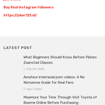
Buy Real Instagram followers
https://joker123.id/
LATEST POST
What Beginners Should Know Before Pilates
Zaanstad Classes
July 24, 2026
Amateur interracial porn videos: A No
Nonsense Guide for Real Fans
July 7, 2026
Maximize Your Time Through Visit Toyota of
Boerne Online Before Purchasing