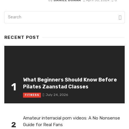
By
DANIEL DONNA
April 30, 2024
0
RECENT POST
What Beginners Should Know Before
1
Pilates Zaanstad Classes
July 24, 2026
FITNESS
Amateur interracial porn videos: A No Nonsense
2
Guide for Real Fans