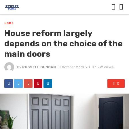
HOME
House reform largely
depends on the choice of the
main doors
By
RUSSELL DUNCAN
October 27, 2020
1532 views
0