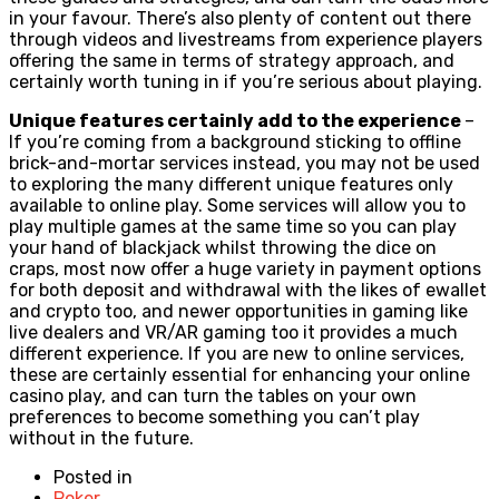
in your favour. There’s also plenty of content out there
through videos and livestreams from experience players
offering the same in terms of strategy approach, and
certainly worth tuning in if you’re serious about playing.
Unique features certainly add to the experience
–
If you’re coming from a background sticking to offline
brick-and-mortar services instead, you may not be used
to exploring the many different unique features only
available to online play. Some services will allow you to
play multiple games at the same time so you can play
your hand of blackjack whilst throwing the dice on
craps, most now offer a huge variety in payment options
for both deposit and withdrawal with the likes of ewallet
and crypto too, and newer opportunities in gaming like
live dealers and VR/AR gaming too it provides a much
different experience. If you are new to online services,
these are certainly essential for enhancing your online
casino play, and can turn the tables on your own
preferences to become something you can’t play
without in the future.
Posted in
Poker