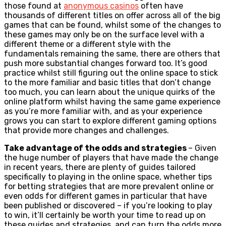
those found at
anonymous casinos
often have
thousands of different titles on offer across all of the big
games that can be found, whilst some of the changes to
these games may only be on the surface level with a
different theme or a different style with the
fundamentals remaining the same, there are others that
push more substantial changes forward too. It’s good
practice whilst still figuring out the online space to stick
to the more familiar and basic titles that don’t change
too much, you can learn about the unique quirks of the
online platform whilst having the same game experience
as you’re more familiar with, and as your experience
grows you can start to explore different gaming options
that provide more changes and challenges.
Take advantage of the odds and strategies
– Given
the huge number of players that have made the change
in recent years, there are plenty of guides tailored
specifically to playing in the online space, whether tips
for betting strategies that are more prevalent online or
even odds for different games in particular that have
been published or discovered – if you’re looking to play
to win, it’ll certainly be worth your time to read up on
these guides and strategies, and can turn the odds more