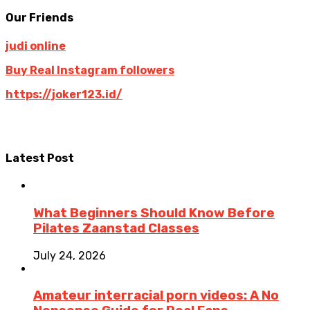
Our Friends
judi online
Buy Real Instagram followers
https://joker123.id/
Latest Post
What Beginners Should Know Before
Pilates Zaanstad Classes
July 24, 2026
Amateur interracial porn videos: A No