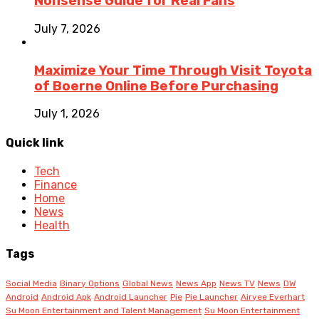
Nonsense Guide for Real Fans
July 7, 2026
Maximize Your Time Through Visit Toyota
of Boerne Online Before Purchasing
July 1, 2026
Quick link
Tech
Finance
Home
News
Health
Tags
Social Media
Binary Options
Global News
News App
News TV
News
DW
Android
Android Apk
Android Launcher
Pie
Pie Launcher
Airyee Everhart
Su Moon Entertainment and Talent Management
Su Moon Entertainment