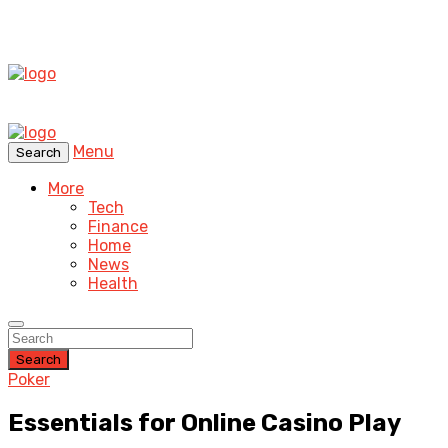
Menu
Search
More
Tech
Finance
Home
News
Health
Search
Poker
Essentials for Online Casino Play