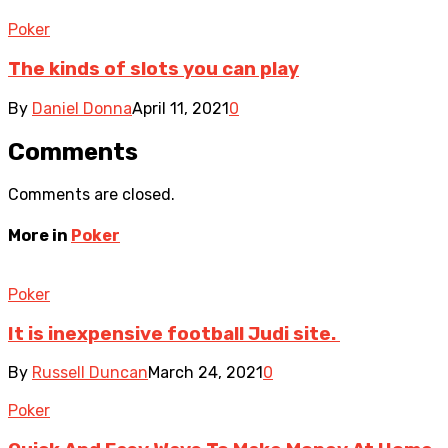
Poker
The kinds of slots you can play
By
Daniel Donna
April 11, 2021
0
Comments
Comments are closed.
More in
Poker
Poker
It is inexpensive football Judi site.
By
Russell Duncan
March 24, 2021
0
Poker