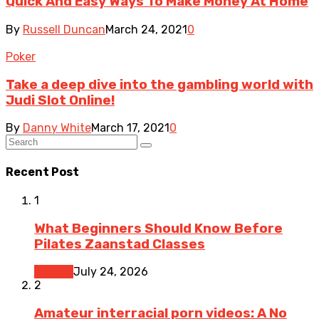
Quick And Easy Ways To Make Money At Home
By
Russell Duncan
March 24, 2021
0
Poker
Take a deep dive into the gambling world with
Judi Slot Online!
By
Danny White
March 17, 2021
0
Recent Post
1
What Beginners Should Know Before
Pilates Zaanstad Classes
Fitness
July 24, 2026
2
Amateur interracial porn videos: A No