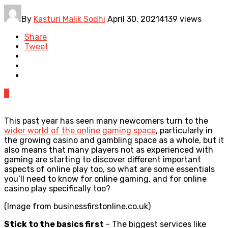
By
Kasturi Malik Sodhi
April 30, 2021
4139 views
Share
Tweet
0
This past year has seen many newcomers turn to the
wider world of the online gaming space
, particularly in
the growing casino and gambling space as a whole, but it
also means that many players not as experienced with
gaming are starting to discover different important
aspects of online play too, so what are some essentials
you’ll need to know for online gaming, and for online
casino play specifically too?
(Image from businessfirstonline.co.uk)
Stick to the basics first
– The biggest services like