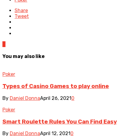
Share
Tweet
0
You may also like
Poker
Types of Casino Games to play online
By
Daniel Donna
April 26, 2021
0
Poker
Smart Roulette Rules You Can Find Easy
By
Daniel Donna
April 12, 2021
0