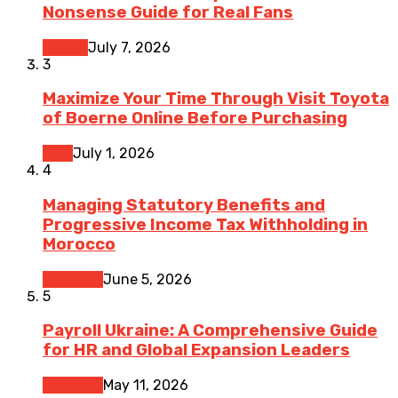
Nonsense Guide for Real Fans
Dating
July 7, 2026
3
Maximize Your Time Through Visit Toyota
of Boerne Online Before Purchasing
Cars
July 1, 2026
4
Managing Statutory Benefits and
Progressive Income Tax Withholding in
Morocco
Business
June 5, 2026
5
Payroll Ukraine: A Comprehensive Guide
for HR and Global Expansion Leaders
Business
May 11, 2026