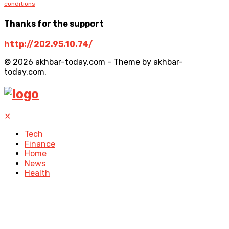
conditions
Thanks for the support
http://202.95.10.74/
© 2026 akhbar-today.com - Theme by akhbar-
today.com.
✕
Tech
Finance
Home
News
Health