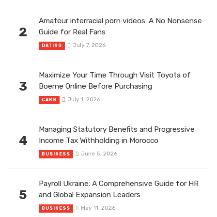
Amateur interracial porn videos: A No Nonsense
2
Guide for Real Fans
July 7, 2026
DATING
Maximize Your Time Through Visit Toyota of
3
Boerne Online Before Purchasing
July 1, 2026
CARS
Managing Statutory Benefits and Progressive
4
Income Tax Withholding in Morocco
June 5, 2026
BUSINESS
Payroll Ukraine: A Comprehensive Guide for HR
5
and Global Expansion Leaders
May 11, 2026
BUSINESS