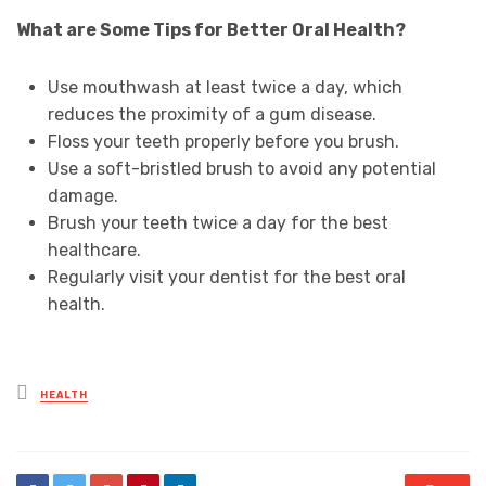
What are Some Tips for Better Oral Health?
Use mouthwash at least twice a day, which
reduces the proximity of a gum disease.
Floss your teeth properly before you brush.
Use a soft-bristled brush to avoid any potential
damage.
Brush your teeth twice a day for the best
healthcare.
Regularly visit your dentist for the best oral
health.
Posted
HEALTH
in