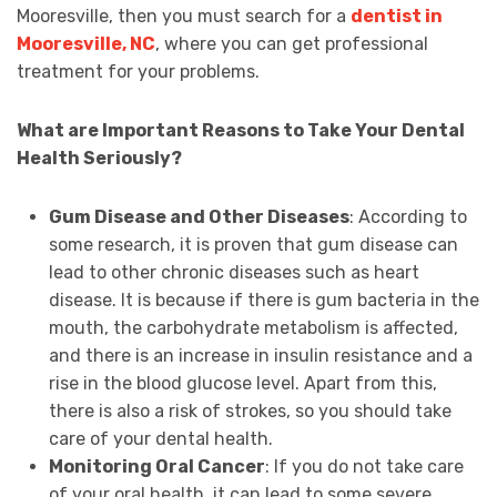
Mooresville, then you must search for a
dentist in
Mooresville, NC
, where you can get professional
treatment for your problems.
What are Important Reasons to Take Your Dental
Health Seriously?
Gum Disease and Other Diseases
: According to
some research, it is proven that gum disease can
lead to other chronic diseases such as heart
disease. It is because if there is gum bacteria in the
mouth, the carbohydrate metabolism is affected,
and there is an increase in insulin resistance and a
rise in the blood glucose level. Apart from this,
there is also a risk of strokes, so you should take
care of your dental health.
Monitoring Oral Cancer
: If you do not take care
of your oral health, it can lead to some severe