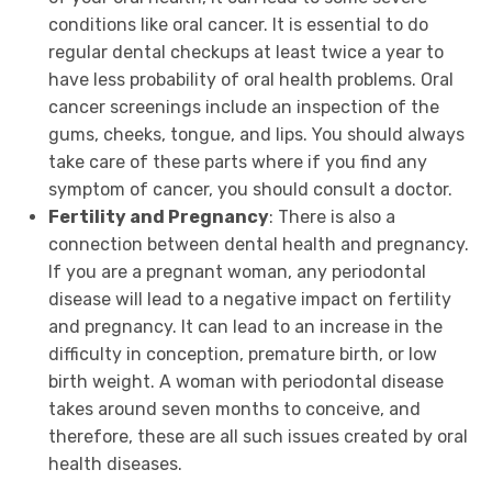
conditions like oral cancer. It is essential to do
regular dental checkups at least twice a year to
have less probability of oral health problems. Oral
cancer screenings include an inspection of the
gums, cheeks, tongue, and lips. You should always
take care of these parts where if you find any
symptom of cancer, you should consult a doctor.
Fertility and Pregnancy
: There is also a
connection between dental health and pregnancy.
If you are a pregnant woman, any periodontal
disease will lead to a negative impact on fertility
and pregnancy. It can lead to an increase in the
difficulty in conception, premature birth, or low
birth weight. A woman with periodontal disease
takes around seven months to conceive, and
therefore, these are all such issues created by oral
health diseases.