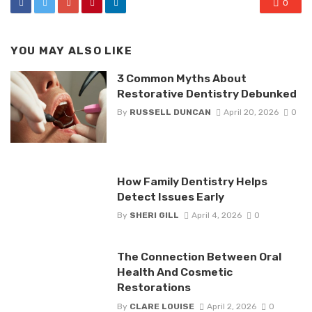
0
YOU MAY ALSO LIKE
3 Common Myths About
Restorative Dentistry Debunked
By
RUSSELL DUNCAN
April 20, 2026
0
How Family Dentistry Helps
Detect Issues Early
By
SHERI GILL
April 4, 2026
0
The Connection Between Oral
Health And Cosmetic
Restorations
By
CLARE LOUISE
April 2, 2026
0