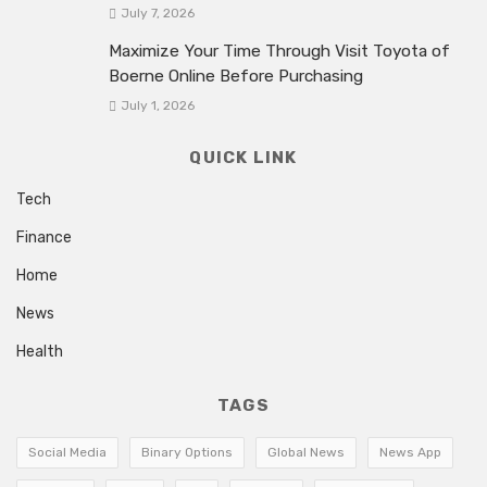
July 7, 2026
Maximize Your Time Through Visit Toyota of
Boerne Online Before Purchasing
July 1, 2026
QUICK LINK
Tech
Finance
Home
News
Health
TAGS
Social Media
Binary Options
Global News
News App