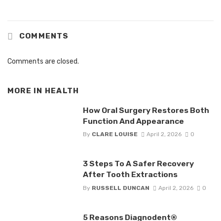
COMMENTS
Comments are closed.
MORE IN
HEALTH
How Oral Surgery Restores Both
Function And Appearance
By
CLARE LOUISE
April 2, 2026
0
3 Steps To A Safer Recovery
After Tooth Extractions
By
RUSSELL DUNCAN
April 2, 2026
0
5 Reasons Diagnodent®