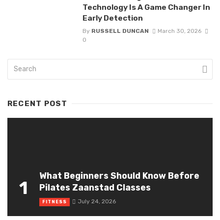
Technology Is A Game Changer In
Early Detection
By
RUSSELL DUNCAN
March 30, 2026
0
RECENT POST
What Beginners Should Know Before
1
Pilates Zaanstad Classes
July 24, 2026
FITNESS