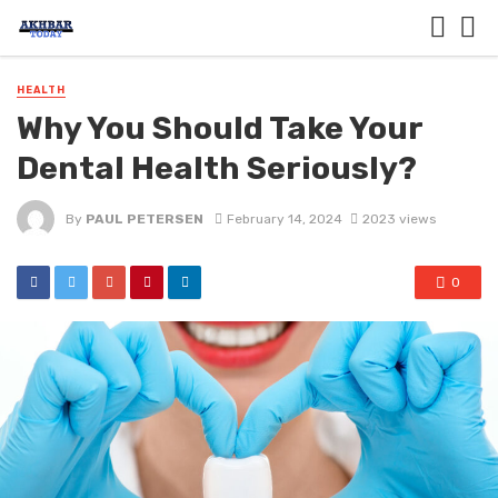
HEALTH
Why You Should Take Your
Dental Health Seriously?
By
PAUL PETERSEN
February 14, 2024
2023 views
0