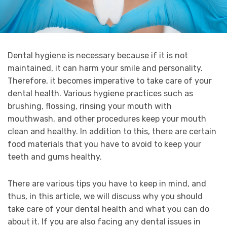
Dental hygiene is necessary because if it is not
maintained, it can harm your smile and personality.
Therefore, it becomes imperative to take care of your
dental health. Various hygiene practices such as
brushing, flossing, rinsing your mouth with
mouthwash, and other procedures keep your mouth
clean and healthy. In addition to this, there are certain
food materials that you have to avoid to keep your
teeth and gums healthy.
There are various tips you have to keep in mind, and
thus, in this article, we will discuss why you should
take care of your dental health and what you can do
about it. If you are also facing any dental issues in