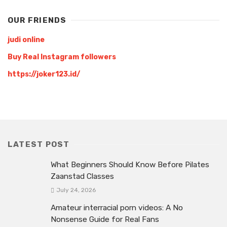
OUR FRIENDS
judi online
Buy Real Instagram followers
https://joker123.id/
LATEST POST
What Beginners Should Know Before Pilates
Zaanstad Classes
July 24, 2026
Amateur interracial porn videos: A No
Nonsense Guide for Real Fans