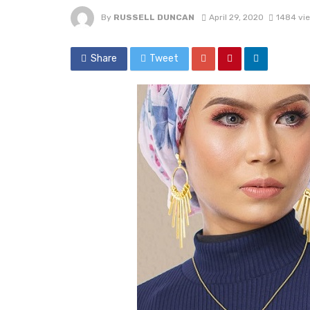
By
RUSSELL DUNCAN
April 29, 2020
1484 vi
Share
Tweet