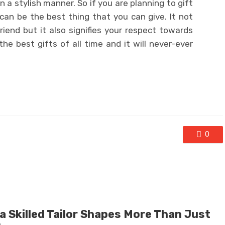
 a stylish manner. So if you are planning to gift
s can be the best thing that you can give. It not
riend but it also signifies your respect towards
the best gifts of all time and it will never-ever
0
a Skilled Tailor Shapes More Than Just