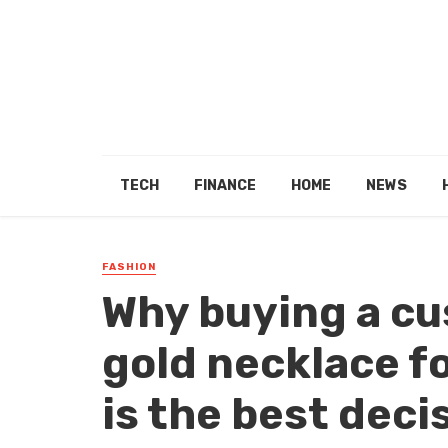
TECH
FINANCE
HOME
NEWS
FASHION
Why buying a cu
gold necklace f
is the best deci