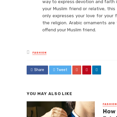
way to express devotion and faith in
your Muslim friend or relative, thi
only expresses your love for your f
the religion. Arabic ornaments are 
offend your Muslim friend.
Posted
FASHION
in
Share
Tweet
YOU MAY ALSO LIKE
FASHION
How 