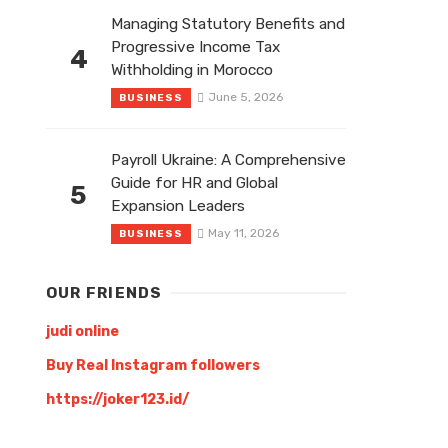
Managing Statutory Benefits and
Progressive Income Tax
4
Withholding in Morocco
June 5, 2026
BUSINESS
Payroll Ukraine: A Comprehensive
Guide for HR and Global
5
Expansion Leaders
May 11, 2026
BUSINESS
OUR FRIENDS
judi online
Buy Real Instagram followers
https://joker123.id/