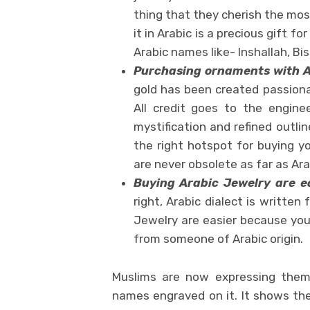
thing that they cherish the most
it in Arabic is a precious gift
Arabic names like- Inshallah, Bis
Purchasing ornaments with A
gold has been created passiona
All credit goes to the enginee
mystification and refined outl
the right hotspot for buying y
are never obsolete as far as Ar
Buying Arabic Jewelry are e
right, Arabic dialect is written 
Jewelry are easier because you
from someone of Arabic origin.
Muslims are now expressing thems
names engraved on it. It shows thei