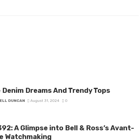
e Denim Dreams And Trendy Tops
ELL DUNCAN
August 31, 2024
0
92: A Glimpse into Bell & Ross’s Avant-
e Watchmaking