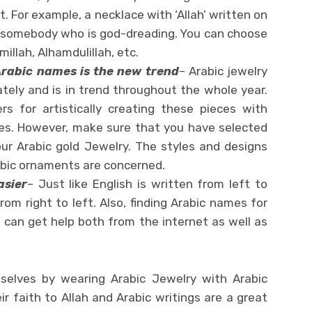
. For example, a necklace with ‘Allah’ written on
 for somebody who is god-dreading. You can choose
millah, Alhamdulillah, etc.
rabic names is the new trend
– Arabic jewelry
tely and is in trend throughout the whole year.
rs for artistically creating these pieces with
ines. However, make sure that you have selected
our Arabic gold Jewelry. The styles and designs
abic ornaments are concerned.
asier
– Just like English is written from left to
from right to left. Also, finding Arabic names for
 can get help both from the internet as well as
elves by wearing Arabic Jewelry with Arabic
r faith to Allah and Arabic writings are a great