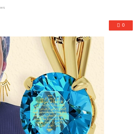
ews
0