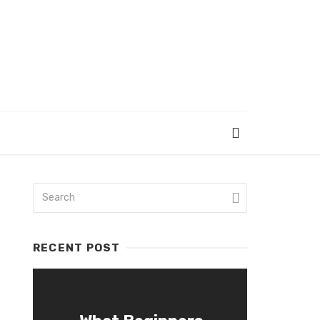
RECENT POST