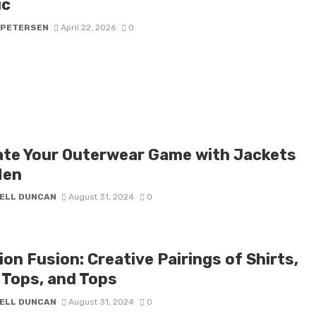
ic
 PETERSEN
April 22, 2026
0
ate Your Outerwear Game with Jackets
Men
ELL DUNCAN
August 31, 2024
0
on Fusion: Creative Pairings of Shirts,
 Tops, and Tops
ELL DUNCAN
August 31, 2024
0