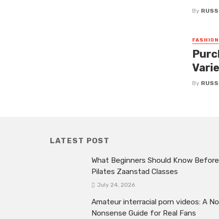
By
RUSS
FASHION
Purc
Vari
By
RUSS
LATEST POST
What Beginners Should Know Before
Pilates Zaanstad Classes
July 24, 2026
Amateur interracial porn videos: A No
Nonsense Guide for Real Fans