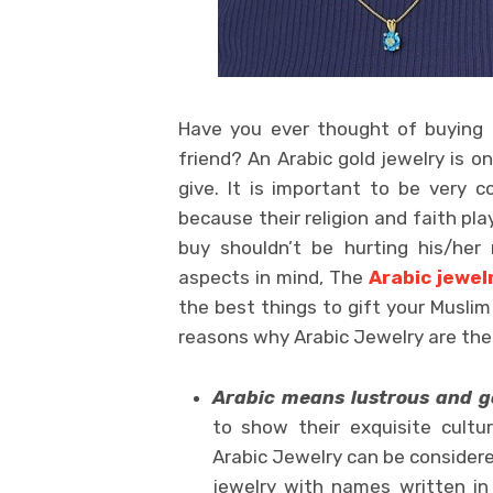
Have you ever thought of buying 
friend? An Arabic gold jewelry is o
give. It is important to be very 
because their religion and faith play
buy shouldn’t be hurting his/her r
aspects in mind, The
Arabic jewelr
the best things to gift your Muslim
reasons why Arabic Jewelry are the 
Arabic means lustrous and 
to show their exquisite cultu
Arabic Jewelry can be consider
jewelry with names written in