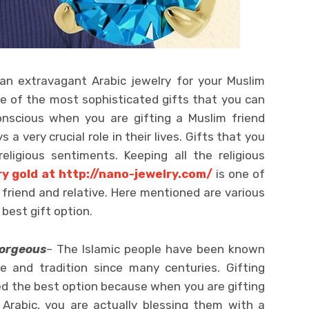
an extravagant Arabic jewelry for your Muslim
ne of the most sophisticated gifts that you can
conscious when you are gifting a Muslim friend
s a very crucial role in their lives. Gifts that you
eligious sentiments. Keeping all the religious
y gold at http://nano-jewelry.com/
is one of
 friend and relative. Here mentioned are various
best gift option.
gorgeous
– The Islamic people have been known
re and tradition since many centuries. Gifting
ed the best option because when you are gifting
 Arabic, you are actually blessing them with a