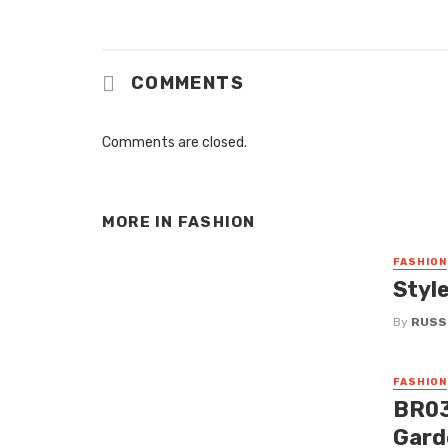
COMMENTS
Comments are closed.
MORE IN
FASHION
FASHION
Styl
By
RUSS
FASHION
BR03
Gard