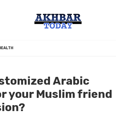
HEALTH
stomized Arabic
or your Muslim friend
sion?