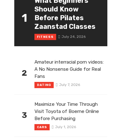
What Beginners
Should Know
1
Before Pilates
Zaanstad Classes
July 24, 2026
FITNESS
Amateur interracial porn videos:
A No Nonsense Guide for Real
2
Fans
July 7, 2026
DATING
Maximize Your Time Through
Visit Toyota of Boerne Online
3
Before Purchasing
July 1, 2026
CARS