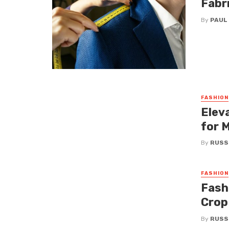
Fabr
By
PAUL
FASHION
Elev
for 
By
RUSS
FASHION
Fashi
Crop
By
RUSS