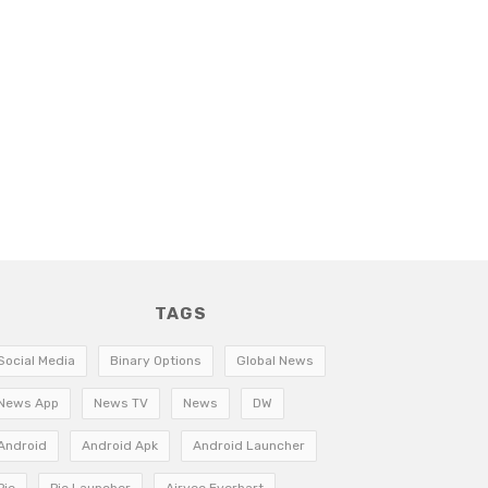
TAGS
Social Media
Binary Options
Global News
News App
News TV
News
DW
Android
Android Apk
Android Launcher