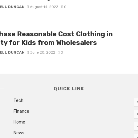
ELL DUNCAN
August 14, 2023
0
hase Reasonable Cost Clothing in
ety for Kids from Wholesalers
ELL DUNCAN
June 20, 2022
0
QUICK LINK
Tech
Finance
Home
News