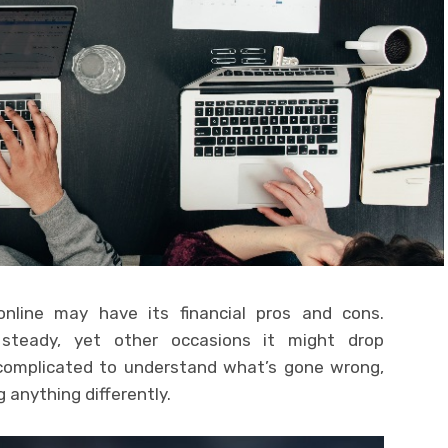
nline may have its financial pros and cons.
teady, yet other occasions it might drop
 complicated to understand what’s gone wrong,
 anything differently.