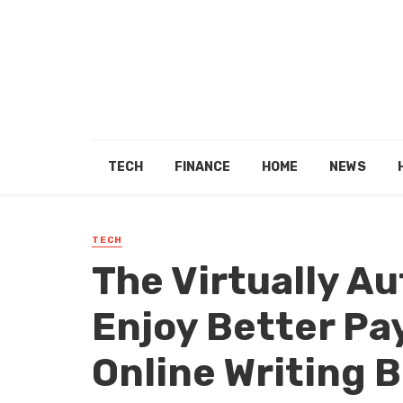
TECH
FINANCE
HOME
NEWS
TECH
The Virtually A
Enjoy Better Pa
Online Writing 