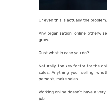
Or even this is actually the problem.
Any organization, online otherwise
grow.
Just what in case you do?
Naturally, the key factor for the on
sales. Anything your selling, whet
person’s, make sales.
Working online doesn’t have a very
job.