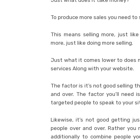
To produce more sales you need to s
This means selling more, just lik
more, just like doing more selling.
Just what it comes lower to does m
services Along with your website.
The factor is it’s not good selling t
and over. The factor you’ll need 
targeted people to speak to your si
Likewise, it’s not good getting ju
people over and over. Rather you 
additionally to combine people you’