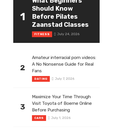
What Beginners
Should Know
1
Before Pilates
Zaanstad Classes
July 24, 2026
FITNESS
Amateur interracial porn videos:
A No Nonsense Guide for Real
2
Fans
July 7, 2026
DATING
Maximize Your Time Through
Visit Toyota of Boerne Online
3
Before Purchasing
July 1, 2026
CARS