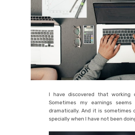
I have discovered that working o
Sometimes my earnings seems s
dramatically. And it is sometimes
specially when I have not been doing