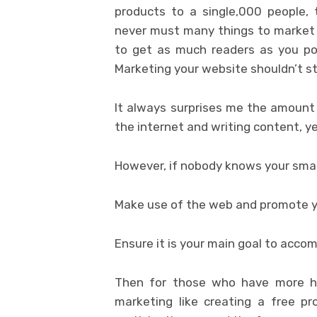
products to a single,000 people,
never must many things to market 
to get as much readers as you pos
Marketing your website shouldn’t s
It always surprises me the amount 
the internet and writing content, y
However, if nobody knows your smal
Make use of the web and promote yo
Ensure it is your main goal to acco
Then for those who have more h
marketing like creating a free pr