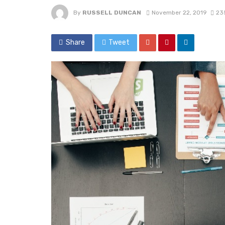
By
RUSSELL DUNCAN
November 22, 2019
23
Share
Tweet