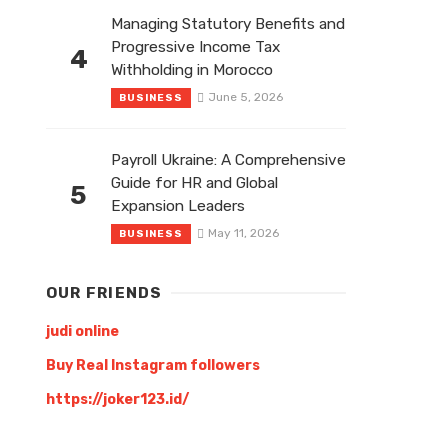
Managing Statutory Benefits and
Progressive Income Tax
4
Withholding in Morocco
June 5, 2026
BUSINESS
Payroll Ukraine: A Comprehensive
Guide for HR and Global
5
Expansion Leaders
May 11, 2026
BUSINESS
OUR FRIENDS
judi online
Buy Real Instagram followers
https://joker123.id/