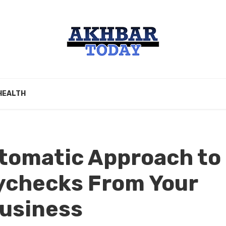
HEALTH
utomatic Approach to
ychecks From Your
Business