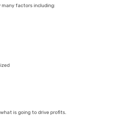
 many factors including:
nized
 what is going to drive profits.