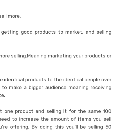
ell more.
e getting good products to market, and selling
ore selling.Meaning marketing your products or
he identical products to the identical people over
is to make a bigger audience meaning receiving
te.
st one product and selling it for the same 100
need to increase the amount of items you sell
re offering. By doing this you’ll be selling 50