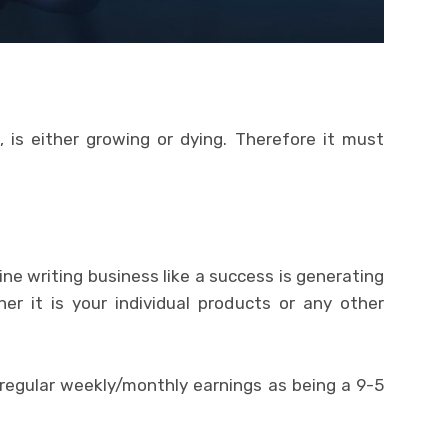
, is either growing or dying. Therefore it must
line writing business like a success is generating
her it is your individual products or any other
 regular weekly/monthly earnings as being a 9-5