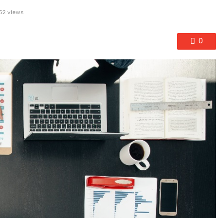
52 views
0