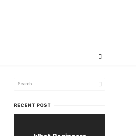
RECENT POST