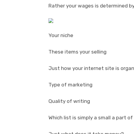
Rather your wages is determined by
Your niche
These items your selling
Just how your internet site is orga
Type of marketing
Quality of writing
Which list is simply a small a part of
Just what does it take money?