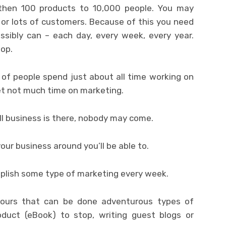
 then 100 products to 10,000 people. You may
or lots of customers. Because of this you need
sibly can – each day, every week, every year.
top.
of people spend just about all time working on
et not much time on marketing.
l business is there, nobody may come.
ur business around you’ll be able to.
mplish some type of marketing every week.
ours that can be done adventurous types of
oduct (eBook) to stop, writing guest blogs or