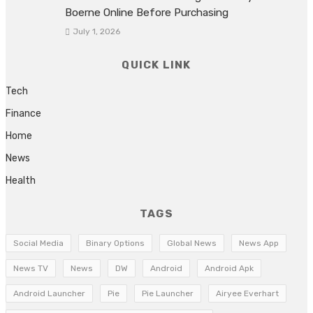
Boerne Online Before Purchasing
July 1, 2026
QUICK LINK
Tech
Finance
Home
News
Health
TAGS
Social Media
Binary Options
Global News
News App
News TV
News
DW
Android
Android Apk
Android Launcher
Pie
Pie Launcher
Airyee Everhart