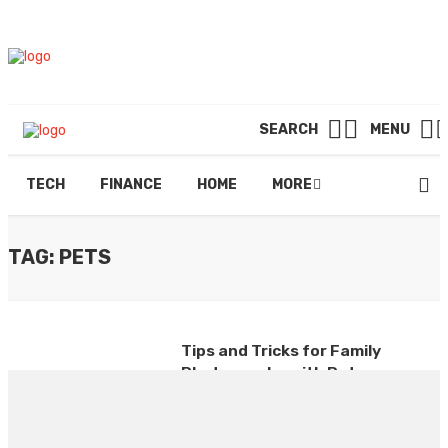
SEARCH
MENU
TECH
FINANCE
HOME
MORE
TAG: PETS
Tips and Tricks for Family
Photography with Pets
By
RUSSELL DUNCAN
August 2, 2024
0