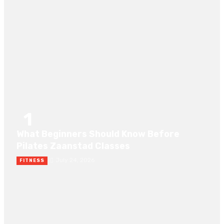
RECENT POST
1
What Beginners Should Know Before
Pilates Zaanstad Classes
July 24, 2026
FITNESS
2
Amateur interracial porn videos: A No Nonsense Guide