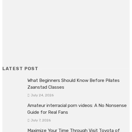
OUR FRIENDS
judi online
Buy Real Instagram followers
https://joker123.id/
LATEST POST
What Beginners Should Know Before Pilates
Zaanstad Classes
July 24, 2026
Amateur interracial porn videos: A No Nonsense
Guide for Real Fans
July 7, 2026
Maximize Your Time Through Visit Toyota of