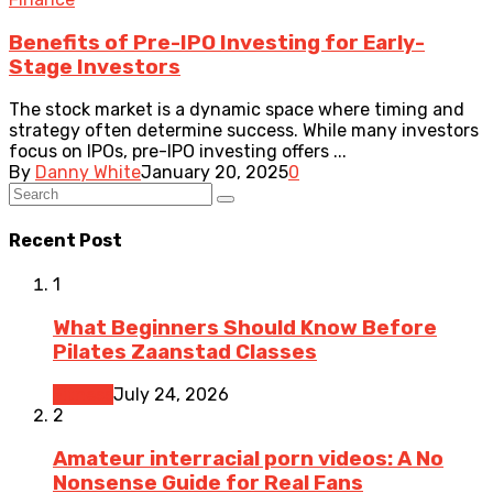
Benefits of Pre-IPO Investing for Early-
Stage Investors
The stock market is a dynamic space where timing and
strategy often determine success. While many investors
focus on IPOs, pre-IPO investing offers ...
By
Danny White
January 20, 2025
0
Recent Post
1
What Beginners Should Know Before
Pilates Zaanstad Classes
Fitness
July 24, 2026
2
Amateur interracial porn videos: A No
Nonsense Guide for Real Fans