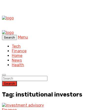
Menu
Search
Tech
Finance
Home
News
Health
Search
Tag: institutional investors
Finance