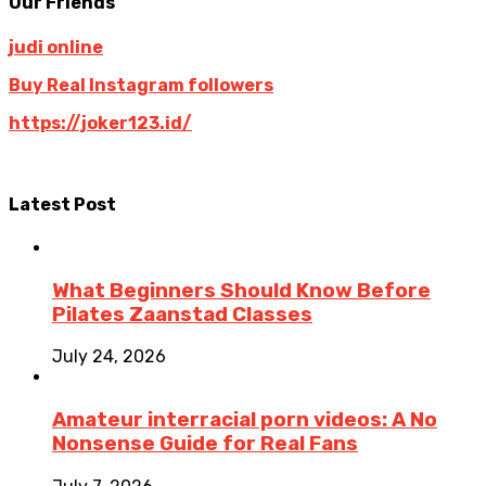
Our Friends
judi online
Buy Real Instagram followers
https://joker123.id/
Latest Post
What Beginners Should Know Before
Pilates Zaanstad Classes
July 24, 2026
Amateur interracial porn videos: A No
Nonsense Guide for Real Fans