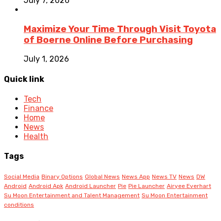
July 7, 2026
Maximize Your Time Through Visit Toyota
of Boerne Online Before Purchasing
July 1, 2026
Quick link
Tech
Finance
Home
News
Health
Tags
Social Media
Binary Options
Global News
News App
News TV
News
DW
Android
Android Apk
Android Launcher
Pie
Pie Launcher
Airyee Everhart
Su Moon Entertainment and Talent Management
Su Moon Entertainment
conditions