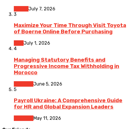
Dating
July 7, 2026
3
Maximize Your Time Through Visit Toyota
of Boerne Online Before Purchasing
Cars
July 1, 2026
4
Managing Statutory Benefits and
Progressive Income Tax Withholding in
Morocco
Business
June 5, 2026
5
Payroll Ukraine: A Comprehensive Guide
for HR and Global Expansion Leaders
Business
May 11, 2026