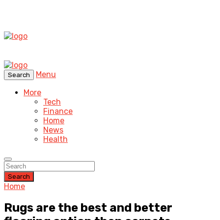
Menu
Search
More
Tech
Finance
Home
News
Health
Search
Home
Rugs are the best and better