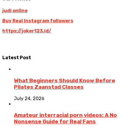
judi online
Buy Real Instagram followers
https://joker123.id/
Latest Post
What Beginners Should Know Before
Pilates Zaanstad Classes
July 24, 2026
Amateur interracial porn videos: A No
Nonsense Guide for Real Fans