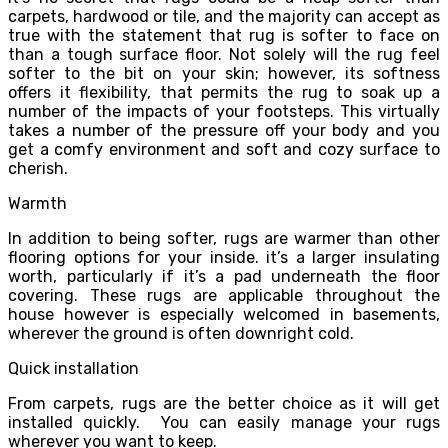
carpets, hardwood or tile, and the majority can accept as
true with the statement that rug is softer to face on
than a tough surface floor. Not solely will the rug feel
softer to the bit on your skin; however, its softness
offers it flexibility, that permits the rug to soak up a
number of the impacts of your footsteps. This virtually
takes a number of the pressure off your body and you
get a comfy environment and soft and cozy surface to
cherish.
Warmth
In addition to being softer, rugs are warmer than other
flooring options for your inside. it’s a larger insulating
worth, particularly if it’s a pad underneath the floor
covering. These rugs are applicable throughout the
house however is especially welcomed in basements,
wherever the ground is often downright cold.
Quick installation
From carpets, rugs are the better choice as it will get
installed quickly. You can easily manage your rugs
wherever you want to keep.