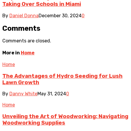
Taking Over Schools in Miami
By
Daniel Donna
December 30, 2024
0
Comments
Comments are closed.
More in
Home
Home
The Advantages of Hydro Seeding for Lush
Lawn Growth
By
Danny White
May 31, 2024
0
Home
Unveiling the Art of Woodworking: Navigating
Woodworking Supplies