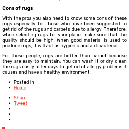
Cons of rugs
With the pros you also need to know some cons of these
rugs especially for those who have been suggested to
get rid of the rugs and carpets due to allergy. Therefore,
when selecting rugs for your place, make sure that the
quality should be high. When good material is used to
produce rugs, it will act as hygienic and antibacterial.
For these people, rugs are better than carpet because
they are easy to maintain. You can wash it or dry clean
the rugs easily after days to get rid of allergy problems it
causes and have a healthy environment.
Posted in
Home
Share
Tweet