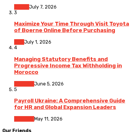
Dating
July 7, 2026
3
Maximize Your Time Through Visit Toyota
of Boerne Online Before Purchasing
Cars
July 1, 2026
4
Managing Statutory Benefits and
Progressive Income Tax Withholding in
Morocco
Business
June 5, 2026
5
Payroll Ukraine: A Comprehensive Guide
for HR and Global Expansion Leaders
Business
May 11, 2026
Our Friends