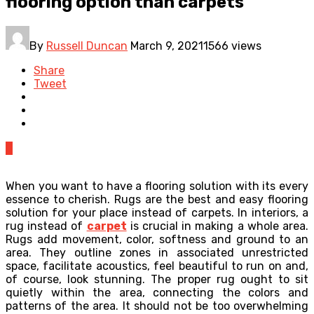
flooring option than carpets
By
Russell Duncan
March 9, 2021
1566 views
Share
Tweet
0
When you want to have a flooring solution with its every
essence to cherish. Rugs are the best and easy flooring
solution for your place instead of carpets. In interiors, a
rug instead of
carpet
is crucial in making a whole area.
Rugs add movement, color, softness and ground to an
area. They outline zones in associated unrestricted
space, facilitate acoustics, feel beautiful to run on and,
of course, look stunning. The proper rug ought to sit
quietly within the area, connecting the colors and
patterns of the area. It should not be too overwhelming