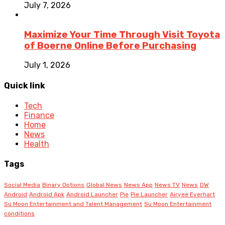
July 7, 2026
Maximize Your Time Through Visit Toyota
of Boerne Online Before Purchasing
July 1, 2026
Quick link
Tech
Finance
Home
News
Health
Tags
Social Media
Binary Options
Global News
News App
News TV
News
DW
Android
Android Apk
Android Launcher
Pie
Pie Launcher
Airyee Everhart
Su Moon Entertainment and Talent Management
Su Moon Entertainment
conditions