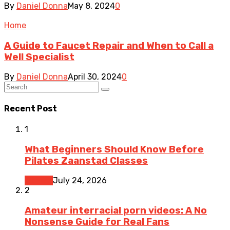
By
Daniel Donna
May 8, 2024
0
Home
A Guide to Faucet Repair and When to Call a
Well Specialist
By
Daniel Donna
April 30, 2024
0
Recent Post
1
What Beginners Should Know Before
Pilates Zaanstad Classes
Fitness
July 24, 2026
2
Amateur interracial porn videos: A No
Nonsense Guide for Real Fans