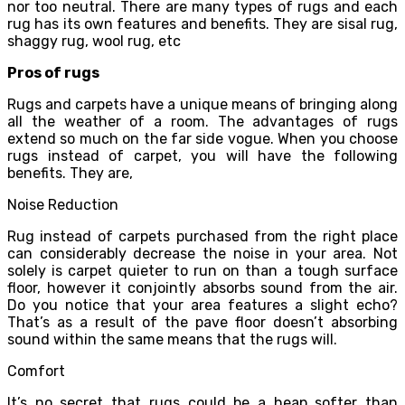
nor too neutral. There are many types of rugs and each
rug has its own features and benefits. They are sisal rug,
shaggy rug, wool rug, etc
Pros of rugs
Rugs and carpets have a unique means of bringing along
all the weather of a room. The advantages of rugs
extend so much on the far side vogue. When you choose
rugs instead of carpet, you will have the following
benefits. They are,
Noise Reduction
Rug instead of carpets purchased from the right place
can considerably decrease the noise in your area. Not
solely is carpet quieter to run on than a tough surface
floor, however it conjointly absorbs sound from the air.
Do you notice that your area features a slight echo?
That’s as a result of the pave floor doesn’t absorbing
sound within the same means that the rugs will.
Comfort
It’s no secret that rugs could be a heap softer than