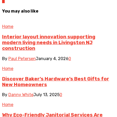
0
You may also like
Home
Interior layout innovation supporting
modern living needs in Livingston NJ
construction
By
Paul Petersen
January 4, 2026
0
Home
Discover Baker’s Hardware’s Best Gifts for
New Homeowners
By
Danny White
July 13, 2025
0
Home
Why Eco-Friendly Janitorial Services Are