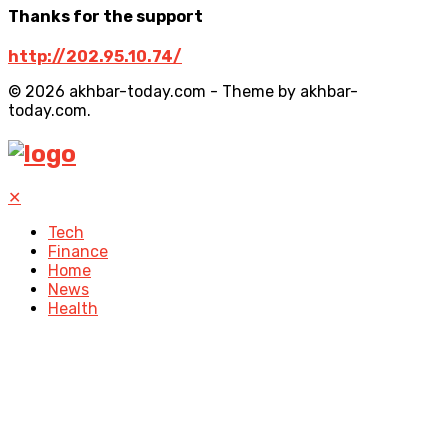
Thanks for the support
http://202.95.10.74/
© 2026 akhbar-today.com - Theme by akhbar-
today.com.
✕
Tech
Finance
Home
News
Health