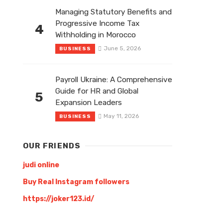
Managing Statutory Benefits and
Progressive Income Tax
4
Withholding in Morocco
June 5, 2026
BUSINESS
Payroll Ukraine: A Comprehensive
Guide for HR and Global
5
Expansion Leaders
May 11, 2026
BUSINESS
OUR FRIENDS
judi online
Buy Real Instagram followers
https://joker123.id/