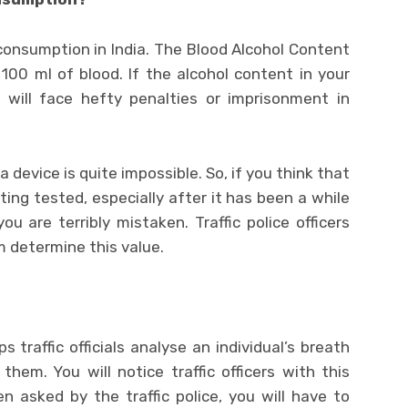
l consumption in India. The Blood Alcohol Content
100 ml of blood. If the alcohol content in your
u will face hefty penalties or imprisonment in
device is quite impossible. So, if you think that
ing tested, especially after it has been a while
 are terribly mistaken. Traffic police officers
m determine this value.
s traffic officials analyse an individual’s breath
em. You will notice traffic officers with this
n asked by the traffic police, you will have to