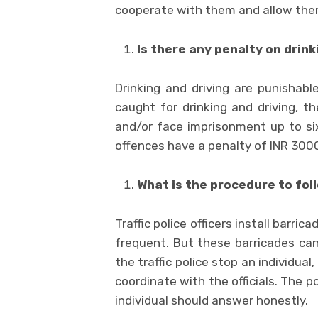
cooperate with them and allow the
Is there any penalty on drink
Drinking and driving are punishabl
caught for drinking and driving, t
and/or face imprisonment up to si
offences have a penalty of INR 300
What is the procedure to foll
Traffic police officers install barri
frequent. But these barricades can
the traffic police stop an individual
coordinate with the officials. The 
individual should answer honestly.