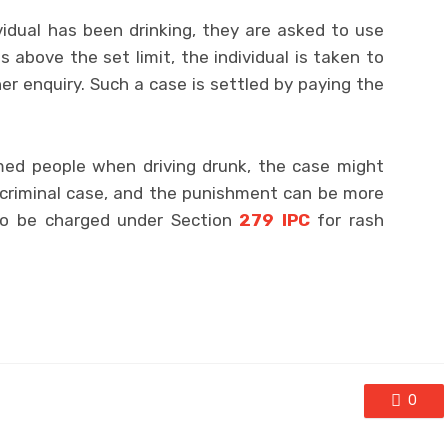
vidual has been drinking, they are asked to use
s above the set limit, the individual is taken to
her enquiry. Such a case is settled by paying the
rmed people when driving drunk, the case might
a criminal case, and the punishment can be more
lso be charged under Section
279 IPC
for rash
0