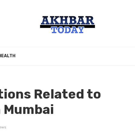
HEALTH
ions Related to
n Mumbai
ews