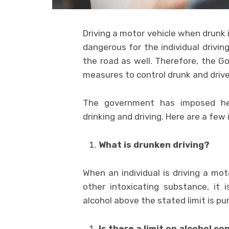
Driving a motor vehicle when drunk i
dangerous for the individual drivin
the road as well. Therefore, the 
measures to control drunk and drive
The government has imposed hef
drinking and driving. Here are a few
What is drunken driving?
When an individual is driving a mot
other intoxicating substance, it
alcohol above the stated limit is pu
Is there a limit on alcohol c