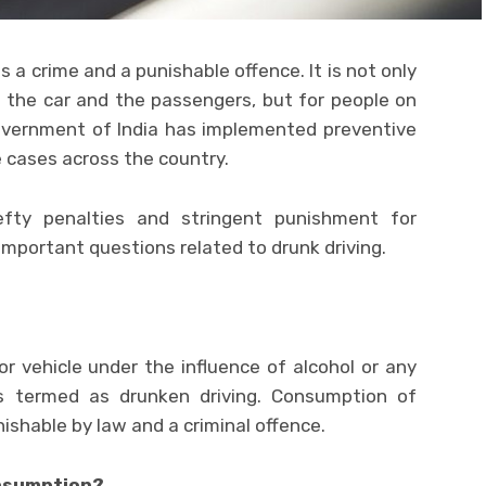
s a crime and a punishable offence. It is not only
g the car and the passengers, but for people on
Government of India has implemented preventive
 cases across the country.
ty penalties and stringent punishment for
 important questions related to drunk driving.
or vehicle under the influence of alcohol or any
 is termed as drunken driving. Consumption of
nishable by law and a criminal offence.
onsumption?