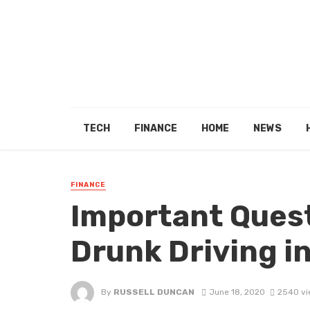
TECH
FINANCE
HOME
NEWS
FINANCE
Important Quest
Drunk Driving i
By
RUSSELL DUNCAN
June 18, 2020
2540 vi