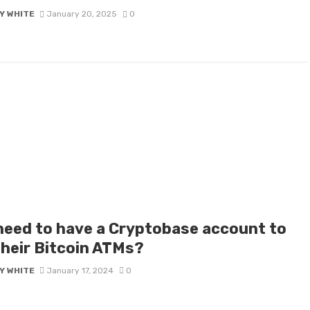
Y WHITE
January 20, 2025
0
 need to have a Cryptobase account to
their Bitcoin ATMs?
Y WHITE
January 17, 2024
0