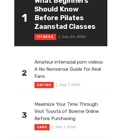
What Beginners
Should Know
1
Before Pilates
Zaanstad Classes
July 24, 2026
FITNESS
Amateur interracial porn videos:
A No Nonsense Guide for Real
2
Fans
July 7, 2026
DATING
Maximize Your Time Through
Visit Toyota of Boerne Online
3
Before Purchasing
July 1, 2026
CARS