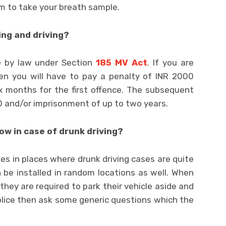
m to take your breath sample.
ing and driving?
e by law under Section
185 MV Act
. If you are
hen you will have to pay a penalty of INR 2000
x months for the first offence. The subsequent
0 and/or imprisonment of up to two years.
ow in case of drunk driving?
cades in places where drunk driving cases are quite
 be installed in random locations as well. When
, they are required to park their vehicle aside and
police then ask some generic questions which the