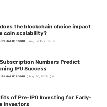
does the blockchain choice impact
 coin scalability?
URI MALIK SODHI
August 16, 2025
0
Subscription Numbers Predict
ming IPO Success
URI MALIK SODHI
May 30, 2025
0
its of Pre-IPO Investing for Early-
e Investors