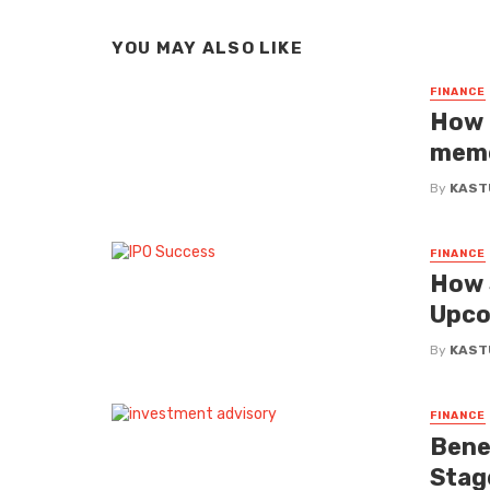
YOU MAY ALSO LIKE
FINANCE
How 
meme
By
KAST
FINANCE
How 
Upco
By
KAST
FINANCE
Benef
Stag