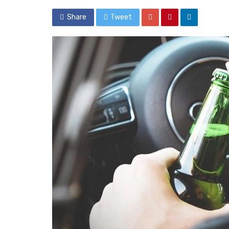
Share
Tweet