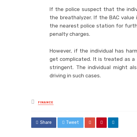
If the police suspect that the indi
the breathalyzer. If the BAC value i
the nearest police station for furt
penalty charges.
However, if the individual has ha
get complicated. It is treated as 
stringent. The individual might a
driving in such cases.
Posted
FINANCE
in
Share
Tweet