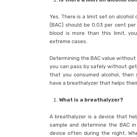
Yes. There is a limit set on alcoho
(BAC) should be 0.03 per cent per 
blood is more than this limit, yo
extreme cases.
Determining the BAC value without a 
you can pass by safely without gett
that you consumed alcohol, then you
have a breathalyzer that helps the
What is a breathalyzer?
A breathalyzer is a device that help
sample and determine the BAC in th
device often during the night. Whe