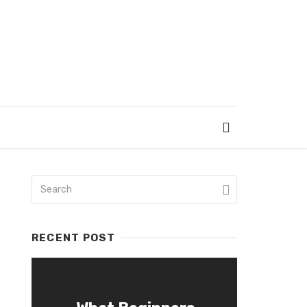
RECENT POST