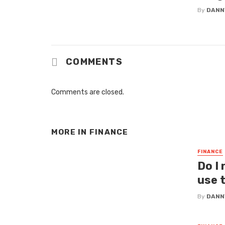
By
DANN
COMMENTS
Comments are closed.
MORE IN
FINANCE
FINANCE
Do I
use 
By
DANN