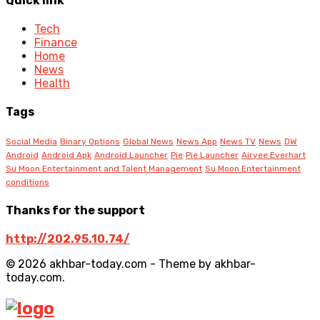
Quick link
Tech
Finance
Home
News
Health
Tags
Social Media
Binary Options
Global News
News App
News TV
News
DW
Android
Android Apk
Android Launcher
Pie
Pie Launcher
Airyee Everhart
Su Moon Entertainment and Talent Management
Su Moon Entertainment
conditions
Thanks for the support
http://202.95.10.74/
© 2026 akhbar-today.com - Theme by akhbar-
today.com.