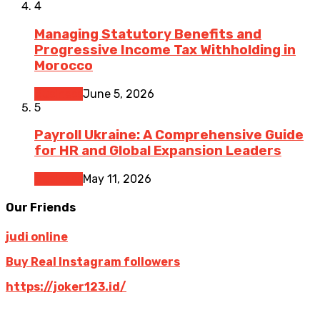
4
Managing Statutory Benefits and
Progressive Income Tax Withholding in
Morocco
Business
June 5, 2026
5
Payroll Ukraine: A Comprehensive Guide
for HR and Global Expansion Leaders
Business
May 11, 2026
Our Friends
judi online
Buy Real Instagram followers
https://joker123.id/