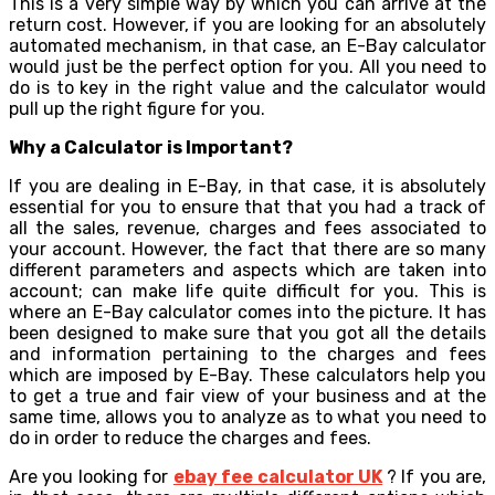
This is a very simple way by which you can arrive at the
return cost. However, if you are looking for an absolutely
automated mechanism, in that case, an E-Bay calculator
would just be the perfect option for you. All you need to
do is to key in the right value and the calculator would
pull up the right figure for you.
Why a Calculator is Important?
If you are dealing in E-Bay, in that case, it is absolutely
essential for you to ensure that that you had a track of
all the sales, revenue, charges and fees associated to
your account. However, the fact that there are so many
different parameters and aspects which are taken into
account; can make life quite difficult for you. This is
where an E-Bay calculator comes into the picture. It has
been designed to make sure that you got all the details
and information pertaining to the charges and fees
which are imposed by E-Bay. These calculators help you
to get a true and fair view of your business and at the
same time, allows you to analyze as to what you need to
do in order to reduce the charges and fees.
Are you looking for
ebay fee calculator UK
? If you are,