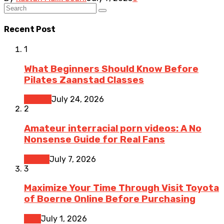
Recent Post
1
What Beginners Should Know Before
Pilates Zaanstad Classes
Fitness
July 24, 2026
2
Amateur interracial porn videos: A No
Nonsense Guide for Real Fans
Dating
July 7, 2026
3
Maximize Your Time Through Visit Toyota
of Boerne Online Before Purchasing
Cars
July 1, 2026