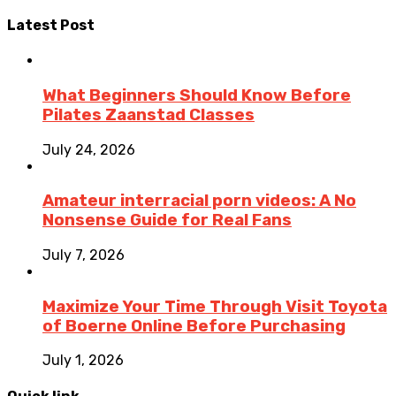
Latest Post
What Beginners Should Know Before
Pilates Zaanstad Classes
July 24, 2026
Amateur interracial porn videos: A No
Nonsense Guide for Real Fans
July 7, 2026
Maximize Your Time Through Visit Toyota
of Boerne Online Before Purchasing
July 1, 2026