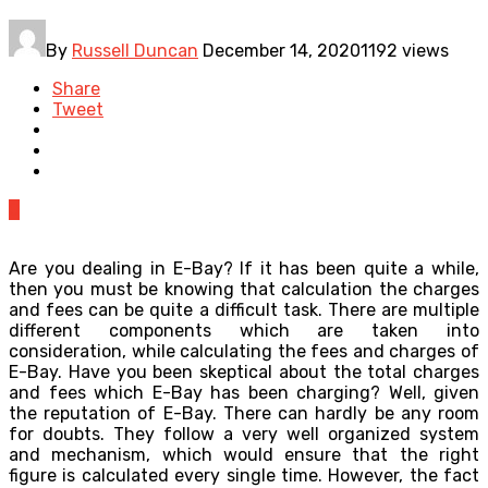
By
Russell Duncan
December 14, 2020
1192 views
Share
Tweet
0
Are you dealing in E-Bay? If it has been quite a while,
then you must be knowing that calculation the charges
and fees can be quite a difficult task. There are multiple
different components which are taken into
consideration, while calculating the fees and charges of
E-Bay. Have you been skeptical about the total charges
and fees which E-Bay has been charging? Well, given
the reputation of E-Bay. There can hardly be any room
for doubts. They follow a very well organized system
and mechanism, which would ensure that the right
figure is calculated every single time. However, the fact