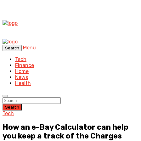
Menu
Search
Tech
Finance
Home
News
Health
Search
Tech
How an e-Bay Calculator can help
you keep a track of the Charges