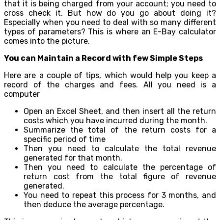
that it is being charged from your account; you need to
cross check it. But how do you go about doing it?
Especially when you need to deal with so many different
types of parameters? This is where an E-Bay calculator
comes into the picture.
You can Maintain a Record with few Simple Steps
Here are a couple of tips, which would help you keep a
record of the charges and fees. All you need is a
computer
Open an Excel Sheet, and then insert all the return
costs which you have incurred during the month.
Summarize the total of the return costs for a
specific period of time
Then you need to calculate the total revenue
generated for that month.
Then you need to calculate the percentage of
return cost from the total figure of revenue
generated.
You need to repeat this process for 3 months, and
then deduce the average percentage.