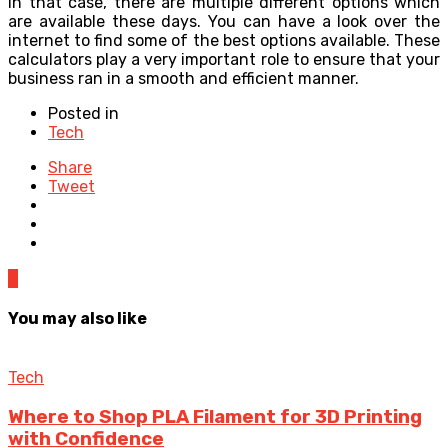
in that case, there are multiple different options which
are available these days. You can have a look over the
internet to find some of the best options available. These
calculators play a very important role to ensure that your
business ran in a smooth and efficient manner.
Posted in
Tech
Share
Tweet
0
You may also like
Tech
Where to Shop PLA Filament for 3D Printing
with Confidence