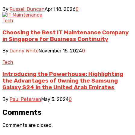
By
Russell Duncan
April 18, 2026
0
Tech
Choosing the Best IT Maintenance Company
in Singapore for Business Continuity
By
Danny White
November 15, 2024
0
Tech
Introducing the Powerhouse: Highlighting
the Advantages of Owning the Samsung
Galaxy S24 in the United Arab Emirates
By
Paul Petersen
May 3, 2024
0
Comments
Comments are closed.