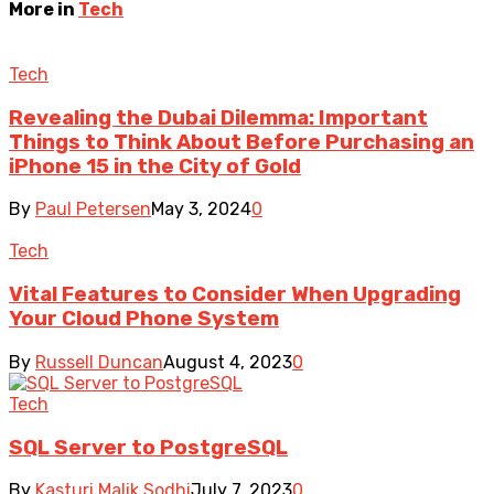
More in
Tech
Tech
Revealing the Dubai Dilemma: Important
Things to Think About Before Purchasing an
iPhone 15 in the City of Gold
By
Paul Petersen
May 3, 2024
0
Tech
Vital Features to Consider When Upgrading
Your Cloud Phone System
By
Russell Duncan
August 4, 2023
0
Tech
SQL Server to PostgreSQL
By
Kasturi Malik Sodhi
July 7, 2023
0