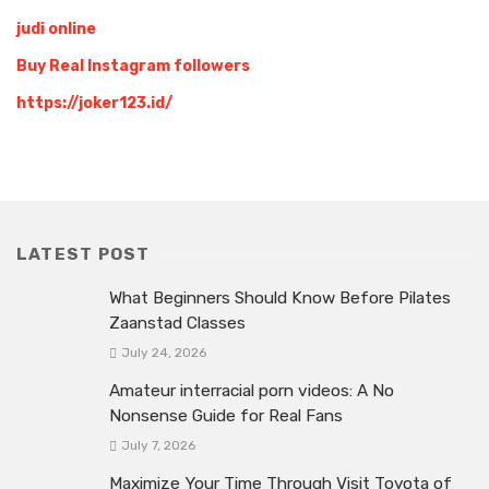
judi online
Buy Real Instagram followers
https://joker123.id/
LATEST POST
What Beginners Should Know Before Pilates
Zaanstad Classes
July 24, 2026
Amateur interracial porn videos: A No
Nonsense Guide for Real Fans
July 7, 2026
Maximize Your Time Through Visit Toyota of