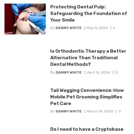
Protecting Dental Pulp:
Safeguarding the Foundation of
Your Smile
By
DANNY WHITE
May 6, 2024
0
Is Orthodontic Therapy a Better
Alternative Than Traditional
Dental Methods?
By
DANNY WHITE
April 16, 2024
0
Tail Wagging Convenience: How
Mobile Pet Grooming Simplifies
Pet Care
By
DANNY WHITE
March 18, 2024
0
Do I need to have a Cryptobase