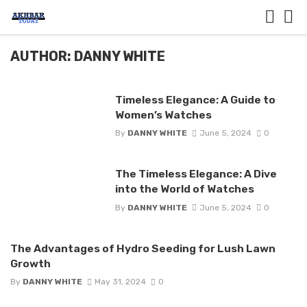
AUTHOR: DANNY WHITE
Timeless Elegance: A Guide to
Women’s Watches
By
DANNY WHITE
June 5, 2024
0
The Timeless Elegance: A Dive
into the World of Watches
By
DANNY WHITE
June 5, 2024
0
The Advantages of Hydro Seeding for Lush Lawn
Growth
By
DANNY WHITE
May 31, 2024
0