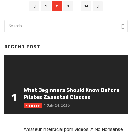
Posts
1
2
3
...
14
navigation
RECENT POST
What Beginners Should Know Before
1
Pilates Zaanstad Classes
July 24, 2026
FITNESS
Amateur interracial porn videos: A No Nonsense