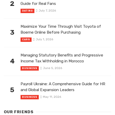
2
Guide for Real Fans
July 7, 2026
DATING
Maximize Your Time Through Visit Toyota of
3
Boerne Online Before Purchasing
July 1, 2026
CARS
Managing Statutory Benefits and Progressive
4
Income Tax Withholding in Morocco
June 5, 2026
BUSINESS
Payroll Ukraine: A Comprehensive Guide for HR
5
and Global Expansion Leaders
May 11, 2026
BUSINESS
OUR FRIENDS