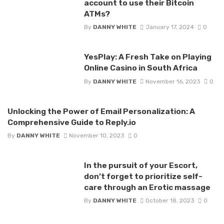
account to use their Bitcoin
ATMs?
By
DANNY WHITE
January 17, 2024
0
YesPlay: A Fresh Take on Playing
Online Casino in South Africa
By
DANNY WHITE
November 16, 2023
0
Unlocking the Power of Email Personalization: A
Comprehensive Guide to Reply.io
By
DANNY WHITE
November 10, 2023
0
In the pursuit of your Escort,
don’t forget to prioritize self-
care through an Erotic massage
By
DANNY WHITE
October 18, 2023
0