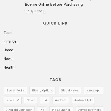
Boerne Online Before Purchasing
July 1, 2026
QUICK LINK
Tech
Finance
Home
News
Health
TAGS
Social Media
Binary Options
Global News
News App
News TV
News
DW
Android
Android Apk
Android Launcher
Pie
Pie Launcher
Airyee Everhart