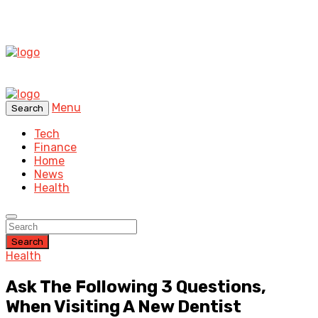
Menu
Search
Tech
Finance
Home
News
Health
Search
Health
Ask The Following 3 Questions,
When Visiting A New Dentist