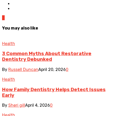
0
You may also like
Health
3 Common Myths About Restorative
Dentistry Debunked
By
Russell Duncan
April 20, 2026
0
Health
How Family Dentistry Helps Detect Issues
Early
By
Sheri gill
April 4, 2026
0
Health