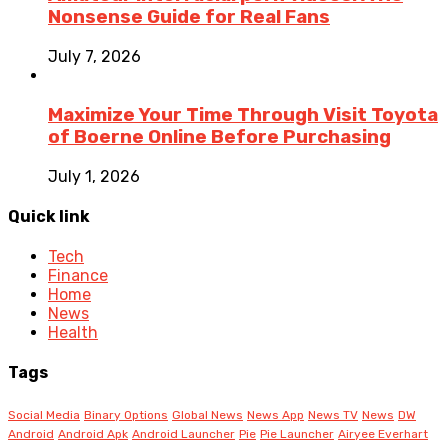
Nonsense Guide for Real Fans
July 7, 2026
Maximize Your Time Through Visit Toyota
of Boerne Online Before Purchasing
July 1, 2026
Quick link
Tech
Finance
Home
News
Health
Tags
Social Media
Binary Options
Global News
News App
News TV
News
DW
Android
Android Apk
Android Launcher
Pie
Pie Launcher
Airyee Everhart