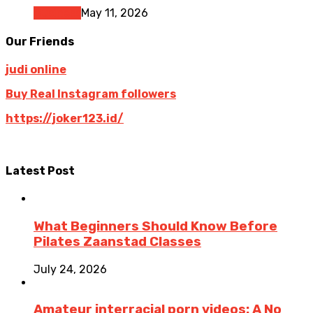
Business
May 11, 2026
Our Friends
judi online
Buy Real Instagram followers
https://joker123.id/
Latest Post
What Beginners Should Know Before
Pilates Zaanstad Classes
July 24, 2026
Amateur interracial porn videos: A No