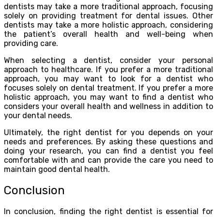
dentists may take a more traditional approach, focusing
solely on providing treatment for dental issues. Other
dentists may take a more holistic approach, considering
the patient’s overall health and well-being when
providing care.
When selecting a dentist, consider your personal
approach to healthcare. If you prefer a more traditional
approach, you may want to look for a dentist who
focuses solely on dental treatment. If you prefer a more
holistic approach, you may want to find a dentist who
considers your overall health and wellness in addition to
your dental needs.
Ultimately, the right dentist for you depends on your
needs and preferences. By asking these questions and
doing your research, you can find a dentist you feel
comfortable with and can provide the care you need to
maintain good dental health.
Conclusion
In conclusion, finding the right dentist is essential for