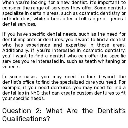
When you’re looking for a new dentist, it’s important to
consider the range of services they offer. Some dentists
specialize in certain areas, such as cosmetic dentistry or
orthodontics, while others offer a full range of general
dental services.
If you have specific dental needs, such as the need for
dental implants or dentures, you’ll want to find a dentist
who has experience and expertise in those areas.
Additionally, if you’re interested in cosmetic dentistry,
you’ll want to find a dentist who can offer the specific
services you’re interested in, such as teeth whitening or
veneers.
In some cases, you may need to look beyond the
dentist’s office to find the specialized care you need. For
example, if you need dentures, you may need to find a
dental lab in NYC that can create custom dentures to fit
your specific needs.
Question 2: What Are the Dentist’s
Qualifications?