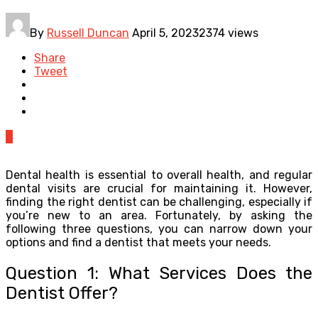
By
Russell Duncan
April 5, 2023
2374 views
Share
Tweet
0
Dental health is essential to overall health, and regular
dental visits are crucial for maintaining it. However,
finding the right dentist can be challenging, especially if
you’re new to an area. Fortunately, by asking the
following three questions, you can narrow down your
options and find a dentist that meets your needs.
Question 1: What Services Does the
Dentist Offer?