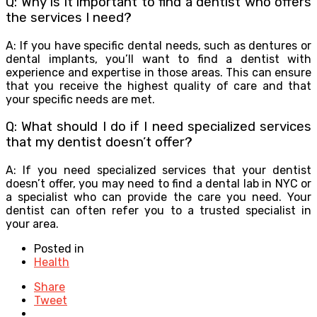
Q: Why is it important to find a dentist who offers
the services I need?
A: If you have specific dental needs, such as dentures or
dental implants, you’ll want to find a dentist with
experience and expertise in those areas. This can ensure
that you receive the highest quality of care and that
your specific needs are met.
Q: What should I do if I need specialized services
that my dentist doesn’t offer?
A: If you need specialized services that your dentist
doesn’t offer, you may need to find a dental lab in NYC or
a specialist who can provide the care you need. Your
dentist can often refer you to a trusted specialist in
your area.
Posted in
Health
Share
Tweet