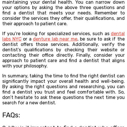
maintaining your dental health. You can narrow down
your options by asking the above three questions and
find a dentist that meets your needs. Remember to
consider the services they offer, their qualifications, and
their approach to patient care.
If you’re looking for specialized services, such as
dental
labs NYC
or a
denture lab near me
, be sure to ask if the
dentist offers those services. Additionally, verify the
dentist’s qualifications by checking their website or
contacting their office directly. Finally, consider your
approach to patient care and find a dentist that aligns
with your philosophy.
In summary, taking the time to find the right dentist can
significantly impact your overall health and well-being.
By asking the right questions and researching, you can
find a dentist you trust and feel comfortable with. So,
don’t hesitate to ask these questions the next time you
search for a new dentist.
FAQs: