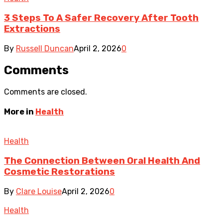
3 Steps To A Safer Recovery After Tooth
Extractions
By
Russell Duncan
April 2, 2026
0
Comments
Comments are closed.
More in
Health
Health
The Connection Between Oral Health And
Cosmetic Restorations
By
Clare Louise
April 2, 2026
0
Health