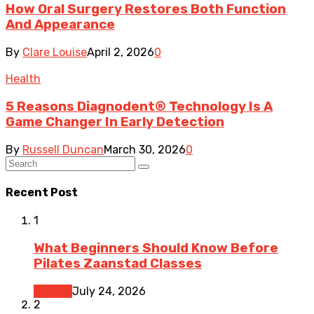
How Oral Surgery Restores Both Function
And Appearance
By
Clare Louise
April 2, 2026
0
Health
5 Reasons Diagnodent® Technology Is A
Game Changer In Early Detection
By
Russell Duncan
March 30, 2026
0
Recent Post
1
What Beginners Should Know Before
Pilates Zaanstad Classes
Fitness
July 24, 2026
2