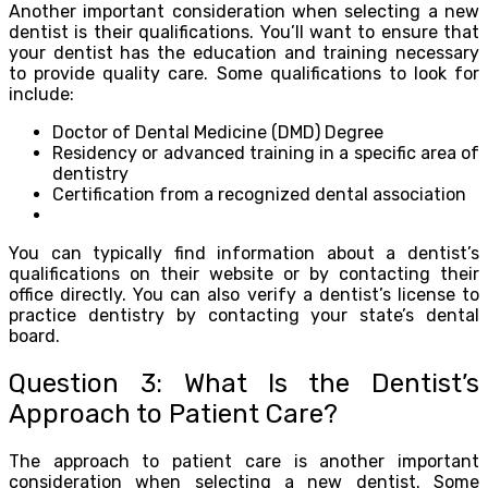
Another important consideration when selecting a new
dentist is their qualifications. You’ll want to ensure that
your dentist has the education and training necessary
to provide quality care. Some qualifications to look for
include:
Doctor of Dental Medicine (DMD) Degree
Residency or advanced training in a specific area of
dentistry
Certification from a recognized dental association
You can typically find information about a dentist’s
qualifications on their website or by contacting their
office directly. You can also verify a dentist’s license to
practice dentistry by contacting your state’s dental
board.
Question 3: What Is the Dentist’s
Approach to Patient Care?
The approach to patient care is another important
consideration when selecting a new dentist. Some