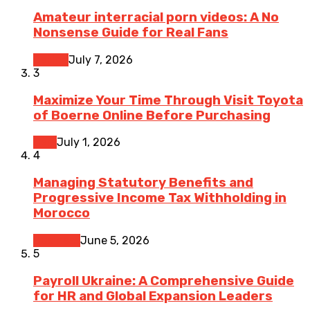
Amateur interracial porn videos: A No
Nonsense Guide for Real Fans
Dating
July 7, 2026
3
Maximize Your Time Through Visit Toyota
of Boerne Online Before Purchasing
Cars
July 1, 2026
4
Managing Statutory Benefits and
Progressive Income Tax Withholding in
Morocco
Business
June 5, 2026
5
Payroll Ukraine: A Comprehensive Guide
for HR and Global Expansion Leaders