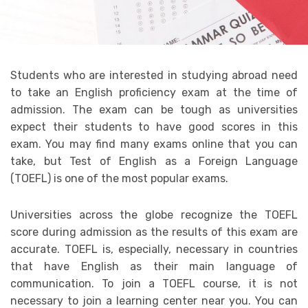
Students who are interested in studying abroad need
to take an English proficiency exam at the time of
admission. The exam can be tough as universities
expect their students to have good scores in this
exam. You may find many exams online that you can
take, but Test of English as a Foreign Language
(TOEFL) is one of the most popular exams.
Universities across the globe recognize the TOEFL
score during admission as the results of this exam are
accurate. TOEFL is, especially, necessary in countries
that have English as their main language of
communication. To join a TOEFL course, it is not
necessary to join a learning center near you. You can