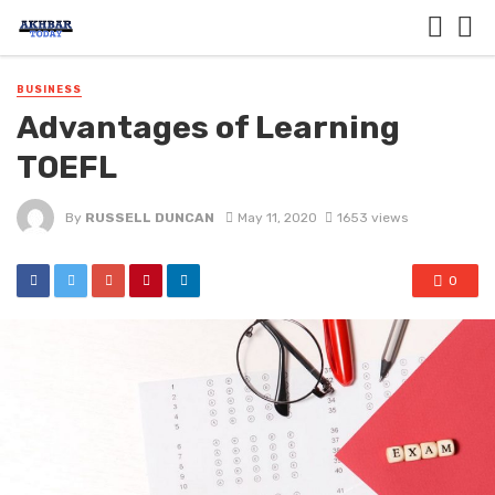
BUSINESS
Advantages of Learning
TOEFL
By
RUSSELL DUNCAN
May 11, 2020
1653 views
0