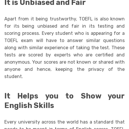
It is Unbiased and Fair
Apart from it being trustworthy, TOEFL is also known
for its being unbiased and fair in its testing and
scoring process. Every student who is appearing for a
TOEFL exam will have to answer similar questions
along with similar experience of taking the test. These
tests are scored by experts who are certified and
anonymous. Your scores are not known or shared with
anyone and hence, keeping the privacy of the
student.
It Helps you to Show your
English Skills
Every university across the world has a standard that