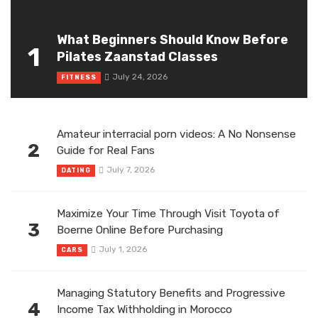
What Beginners Should Know Before
1
Pilates Zaanstad Classes
July 24, 2026
FITNESS
Amateur interracial porn videos: A No Nonsense
2
Guide for Real Fans
July 7, 2026
DATING
Maximize Your Time Through Visit Toyota of
3
Boerne Online Before Purchasing
July 1, 2026
CARS
Managing Statutory Benefits and Progressive
4
Income Tax Withholding in Morocco