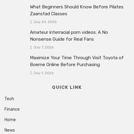
What Beginners Should Know Before Pilates
Zaanstad Classes
July 24, 2026
Amateur interracial porn videos: A No
Nonsense Guide for Real Fans
July 7, 2026
Maximize Your Time Through Visit Toyota of
Boerne Online Before Purchasing
July 1, 2026
QUICK LINK
Tech
Finance
Home
News