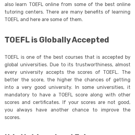
also learn TOEFL online from some of the best online
tutoring centers. There are many benefits of learning
TOEFL and here are some of them.
TOEFL is Globally Accepted
TOEFL is one of the best courses that is accepted by
global universities. Due to its trustworthiness, almost
every university accepts the scores of TOEFL. The
better the score, the higher the chances of getting
into a very good university. In some universities, it
mandatory to have a TOEFL score along with other
scores and certificates. If your scores are not good,
you always have another chance to improve the
scores.