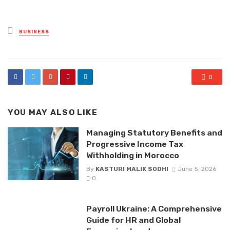
Posted
BUSINESS
in
0
YOU MAY ALSO LIKE
Managing Statutory Benefits and
Progressive Income Tax
Withholding in Morocco
By
KASTURI MALIK SODHI
June 5, 2026
0
Payroll Ukraine: A Comprehensive
Guide for HR and Global