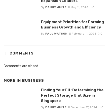
Expansion Leaders
By
DANNY WHITE
May 11, 2026
0
Equipment Priorities for Farming
Business Growth and Efficiency
By
PAUL WATSON
February 11, 2026
0
COMMENTS
Comments are closed.
MORE IN
BUSINESS
Finding Your Fit: Determining the
Perfect Storage Unit Size in
Singapore
By
DANNY WHITE
December 17, 2024
0