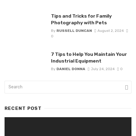
Tips and Tricks for Family
Photography with Pets
By
RUSSELL DUNCAN
August 2, 2024
0
7 Tips to Help You Maintain Your
Industrial Equipment
By
DANIEL DONNA
July 24, 2024
0
RECENT POST