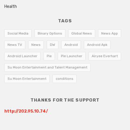
Health
TAGS
Social Media
Binary Options
Global News
News App
News TV
News
DW
Android
Android Apk
Android Launcher
Pie
Pie Launcher
Airyee Everhart
Su Moon Entertainment and Talent Management
Su Moon Entertainment
conditions
THANKS FOR THE SUPPORT
http://202.95.10.74/