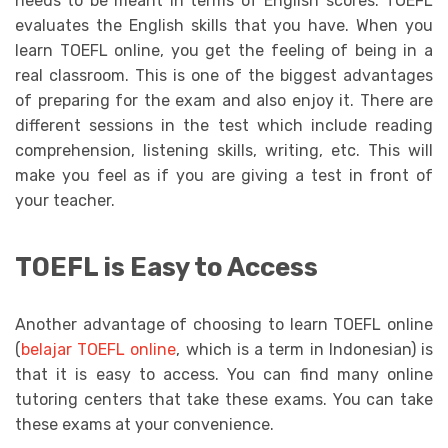
needs to be meant in terms of English scores. TOEFL
evaluates the English skills that you have. When you
learn TOEFL online, you get the feeling of being in a
real classroom. This is one of the biggest advantages
of preparing for the exam and also enjoy it. There are
different sessions in the test which include reading
comprehension, listening skills, writing, etc. This will
make you feel as if you are giving a test in front of
your teacher.
TOEFL is Easy to Access
Another advantage of choosing to learn TOEFL online
(
belajar TOEFL online
, which is a term in Indonesian) is
that it is easy to access. You can find many online
tutoring centers that take these exams. You can take
these exams at your convenience.