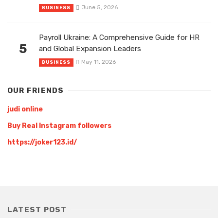
June 5, 2026
BUSINESS
Payroll Ukraine: A Comprehensive Guide for HR
5
and Global Expansion Leaders
May 11, 2026
BUSINESS
OUR FRIENDS
judi online
Buy Real Instagram followers
https://joker123.id/
LATEST POST